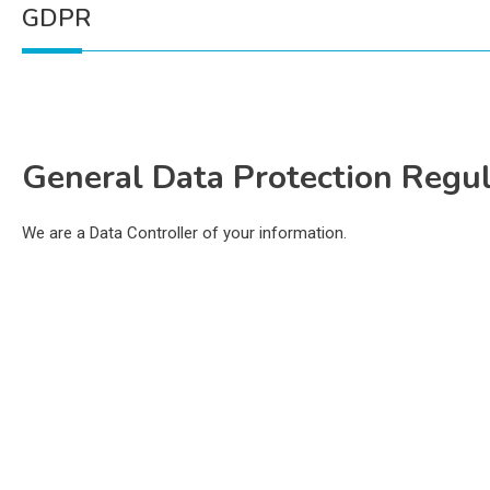
GDPR
General Data Protection Regu
We are a Data Controller of your information.