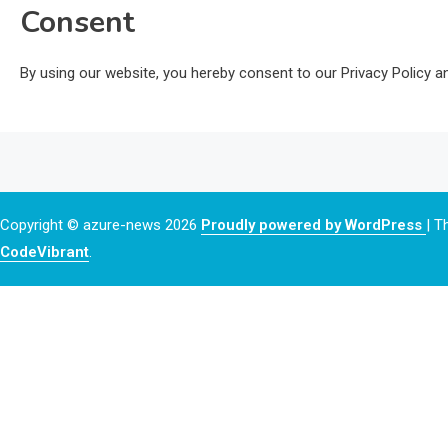
Consent
By using our website, you hereby consent to our Privacy Policy an
Copyright © azure-news 2026
Proudly powered by WordPress
|
T
CodeVibrant
.