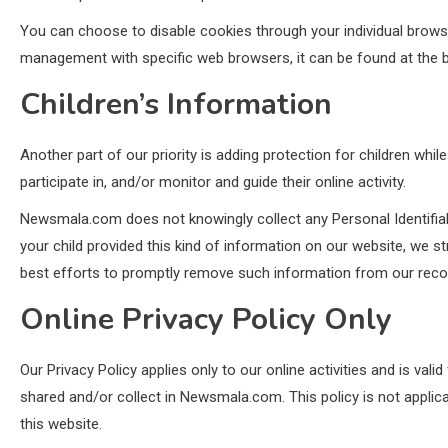
You can choose to disable cookies through your individual brow
management with specific web browsers, it can be found at the b
Children’s Information
Another part of our priority is adding protection for children whi
participate in, and/or monitor and guide their online activity.
Newsmala.com does not knowingly collect any Personal Identifiabl
your child provided this kind of information on our website, we 
best efforts to promptly remove such information from our reco
Online Privacy Policy Only
Our Privacy Policy applies only to our online activities and is vali
shared and/or collect in Newsmala.com. This policy is not applica
this website.