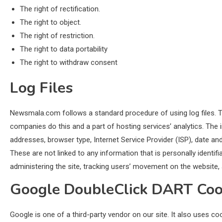
The right of rectification.
The right to object.
The right of restriction.
The right to data portability
The right to withdraw consent
Log Files
Newsmala.com follows a standard procedure of using log files. The
companies do this and a part of hosting services’ analytics. The in
addresses, browser type, Internet Service Provider (ISP), date an
These are not linked to any information that is personally identifi
administering the site, tracking users’ movement on the website
Google DoubleClick DART Coo
Google is one of a third-party vendor on our site. It also uses c