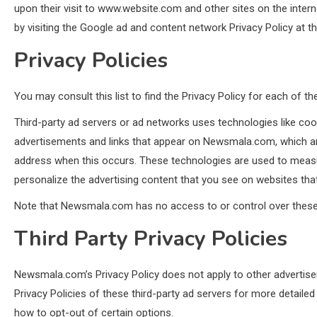
upon their visit to www.website.com and other sites on the inter
by visiting the Google ad and content network Privacy Policy at 
Privacy Policies
You may consult this list to find the Privacy Policy for each of 
Third-party ad servers or ad networks uses technologies like coo
advertisements and links that appear on Newsmala.com, which are 
address when this occurs. These technologies are used to measu
personalize the advertising content that you see on websites that 
Note that Newsmala.com has no access to or control over these c
Third Party Privacy Policies
Newsmala.com’s Privacy Policy does not apply to other advertiser
Privacy Policies of these third-party ad servers for more detailed
how to opt-out of certain options.