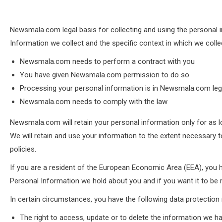
Newsmala.com legal basis for collecting and using the personal i
Information we collect and the specific context in which we colle
Newsmala.com needs to perform a contract with you
You have given Newsmala.com permission to do so
Processing your personal information is in Newsmala.com legi
Newsmala.com needs to comply with the law
Newsmala.com will retain your personal information only for as lo
We will retain and use your information to the extent necessary t
policies.
If you are a resident of the European Economic Area (EEA), you h
Personal Information we hold about you and if you want it to b
In certain circumstances, you have the following data protection 
The right to access, update or to delete the information we h