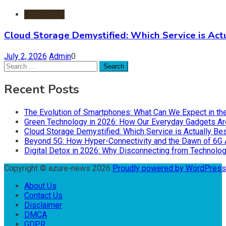
Information
Cloud Storage Demystified: Which Service is Actu
July 2, 2026
Admin
0
Search
for:
Recent Posts
The Evolution of Smartphones: What Can We Expect in th
Green Technology in 2026: How Our Everyday Gadgets Are
Cloud Storage Demystified: Which Service is Actually Bes
Beyond 5G: How Hyper-Connectivity and the Dawn of 6G 
Digital Detox in 2026: Why Disconnecting from Technolog
Copyright © azure-news 2026
Proudly powered by WordPres
About Us
Contact Us
Disclaimer
DMCA
GDPR