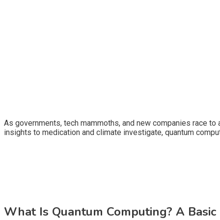
As governments, tech mammoths, and new companies race to ac
insights to medication and climate investigate, quantum compu
What Is Quantum Computing? A Basic 