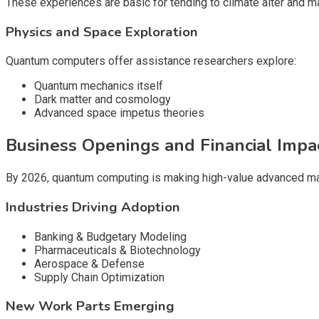
These experiences are basic for tending to climate alter and ma
Physics and Space Exploration
Quantum computers offer assistance researchers explore:
Quantum mechanics itself
Dark matter and cosmology
Advanced space impetus theories
Business Openings and Financial Impa
By 2026, quantum computing is making high-value advanced ma
Industries Driving Adoption
Banking & Budgetary Modeling
Pharmaceuticals & Biotechnology
Aerospace & Defense
Supply Chain Optimization
New Work Parts Emerging