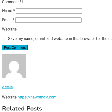
Comment
*
Name
*
Email
*
Website
Save my name, email, and website in this browser for the n
Admin
Website
https://newsmala.com
Related Posts