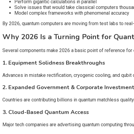
Perform gigantic calculations in parallel
Solve issues that would take classical computers thousa
Model complex frameworks with phenomenal accuracy
By 2026, quantum computers are moving from test labs to real-
Why 2026 Is a Turning Point for Qua
Several components make 2026 a basic point of reference for
1. Equipment Solidness Breakthroughs
Advances in mistake rectification, cryogenic cooling, and q
2. Expanded Government & Corporate Investmen
Countries are contributing billions in quantum matchless quality 
3. Cloud-Based Quantum Access
Major tech companies are advertising quantum computing throug