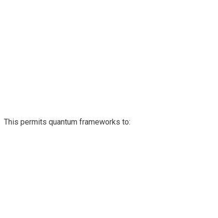
This permits quantum frameworks to: