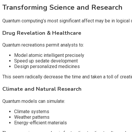
Transforming Science and Research
Quantum computing’s most significant affect may be in logical 
Drug Revelation & Healthcare
Quantum recreations permit analysts to:
Model atomic intelligent precisely
Speed up sedate development
Design personalized medicines
This seem radically decrease the time and taken a toll of creati
Climate and Natural Research
Quantum models can simulate:
Climate systems
Weather patterns
Energy-efficient materials