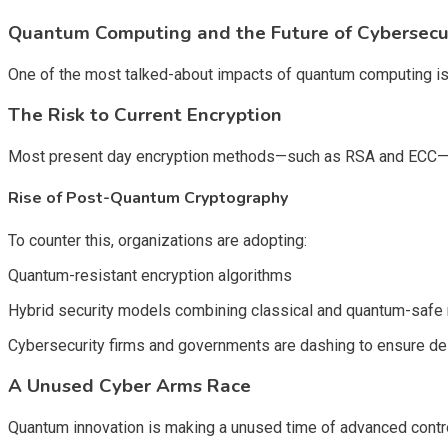
Quantum Computing and the Future of Cybersecu
One of the most talked-about impacts of quantum computing is 
The Risk to Current Encryption
Most present day encryption methods—such as RSA and ECC—coul
Rise of Post-Quantum Cryptography
To counter this, organizations are adopting:
Quantum-resistant encryption algorithms
Hybrid security models combining classical and quantum-saf
Cybersecurity firms and governments are dashing to ensure de
A Unused Cyber Arms Race
Quantum innovation is making a unused time of advanced control