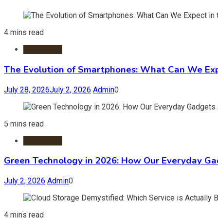
4 mins read
Information
The Evolution of Smartphones: What Can We Expe
July 28, 2026
July 2, 2026
Admin
0
5 mins read
Technology
Green Technology in 2026: How Our Everyday Gad
July 2, 2026
Admin
0
4 mins read