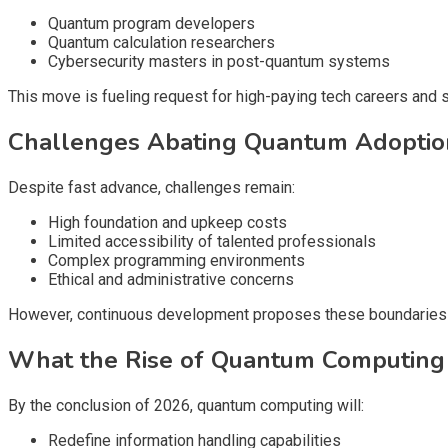
Quantum program developers
Quantum calculation researchers
Cybersecurity masters in post-quantum systems
This move is fueling request for high-paying tech careers and 
Challenges Abating Quantum Adoptio
Despite fast advance, challenges remain:
High foundation and upkeep costs
Limited accessibility of talented professionals
Complex programming environments
Ethical and administrative concerns
However, continuous development proposes these boundaries w
What the Rise of Quantum Computing I
By the conclusion of 2026, quantum computing will:
Redefine information handling capabilities