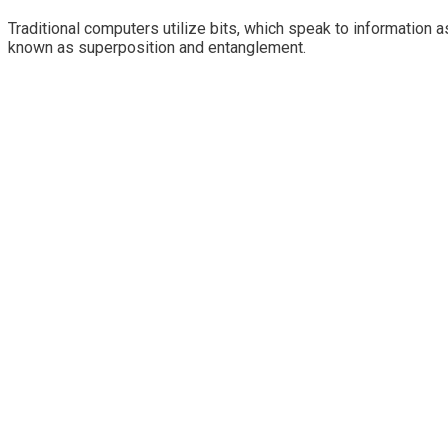
Traditional computers utilize bits, which speak to information 
known as superposition and entanglement.