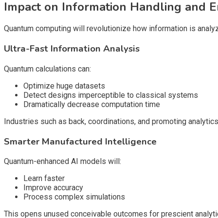
Impact on Information Handling and E
Quantum computing will revolutionize how information is analyz
Ultra-Fast Information Analysis
Quantum calculations can:
Optimize huge datasets
Detect designs imperceptible to classical systems
Dramatically decrease computation time
Industries such as back, coordinations, and promoting analytic
Smarter Manufactured Intelligence
Quantum-enhanced AI models will:
Learn faster
Improve accuracy
Process complex simulations
This opens unused conceivable outcomes for prescient analyti