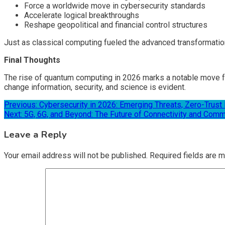
Force a worldwide move in cybersecurity standards
Accelerate logical breakthroughs
Reshape geopolitical and financial control structures
Just as classical computing fueled the advanced transformatio
Final Thoughts
The rise of quantum computing in 2026 marks a notable move fro
change information, security, and science is evident.
Post
Previous:
Cybersecurity in 2026: Emerging Threats, Zero-Trust 
Next:
5G, 6G, and Beyond: The Future of Connectivity and Comm
navigation
Leave a Reply
Your email address will not be published.
Required fields are 