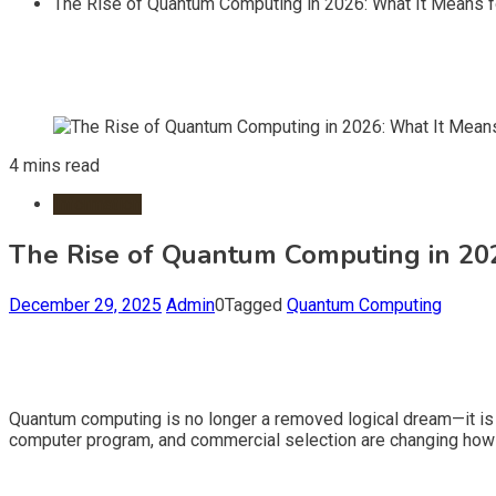
The Rise of Quantum Computing in 2026: What It Means fo
4 mins read
Information
The Rise of Quantum Computing in 2026
December 29, 2025
Admin
0
Tagged
Quantum Computing
Quantum computing is no longer a removed logical dream—it is q
computer program, and commercial selection are changing how w