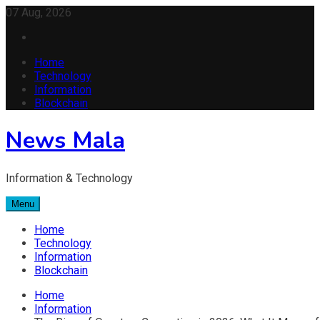
Skip
07 Aug, 2026
to
content
Home
Technology
Information
Blockchain
News Mala
Information & Technology
Menu
Home
Technology
Information
Blockchain
Home
Information