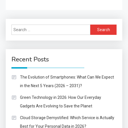
Search
for:
Recent Posts
The Evolution of Smartphones: What Can We Expect
in the Next 5 Years (2026 – 2031)?
Green Technology in 2026: How Our Everyday
Gadgets Are Evolving to Save the Planet
Cloud Storage Demystified: Which Service is Actually
Best for Your Personal Data in 2026?