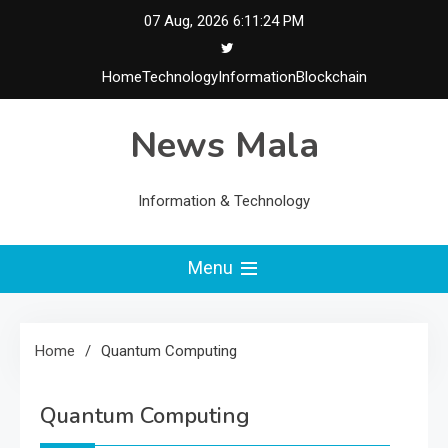
Skip
07 Aug, 2026
6:11:24 PM
to
content
Home
Technology
Information
Blockchain
News Mala
Information & Technology
Menu
Home
Quantum Computing
Quantum Computing