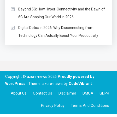
Beyond 5G: How Hyper-Connectivity and the Dawn of
6G Are Shaping Our World in 2026
Digital Detox in 2026: Why Disconnecting from
Technology Can Actually Boost Your Productivity
Copyright © azure-news 2026
Proudly powered by
WordPress
|
Theme: azure-news by
CodeVibrant
.
About Us
Contact Us
Disclaimer
DMCA
GDPR
Privacy Policy
Terms And Conditions