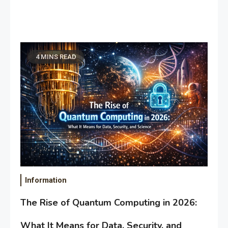
4 MINS READ
Information
The Rise of Quantum Computing in 2026:
What It Means for Data, Security, and