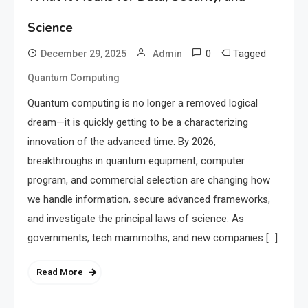
Science
0
Tagged
December 29, 2025
Admin
Quantum Computing
Quantum computing is no longer a removed logical
dream—it is quickly getting to be a characterizing
innovation of the advanced time. By 2026,
breakthroughs in quantum equipment, computer
program, and commercial selection are changing how
we handle information, secure advanced frameworks,
and investigate the principal laws of science. As
governments, tech mammoths, and new companies […]
Read More