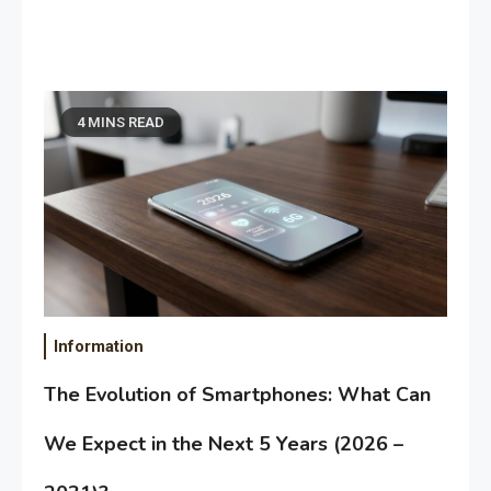
4 MINS READ
Information
The Evolution of Smartphones: What Can
We Expect in the Next 5 Years (2026 –