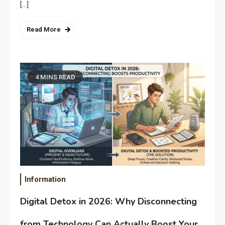
[…]
Read More
4 MINS READ
Information
Digital Detox in 2026: Why Disconnecting
from Technology Can Actually Boost Your