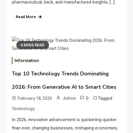
pharmaceutical, back, and manufactured insights, […]
Read More
6 MINS READ
Information
Top 10 Technology Trends Dominating
2026: From Generative AI to Smart Cities
0
Tagged
February 18, 2026
Admin
Technology
In 2026, innovative advancement is quickening quicker
than ever, changing businesses, reshaping economies,