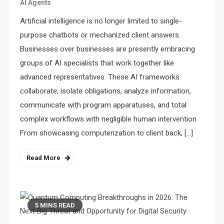
AI Agents
Artificial intelligence is no longer limited to single-
purpose chatbots or mechanized client answers.
Businesses over businesses are presently embracing
groups of AI specialists that work together like
advanced representatives. These AI frameworks
collaborate, isolate obligations, analyze information,
communicate with program apparatuses, and total
complex workflows with negligible human intervention.
From showcasing computerization to client back, […]
Read More
5 MINS READ