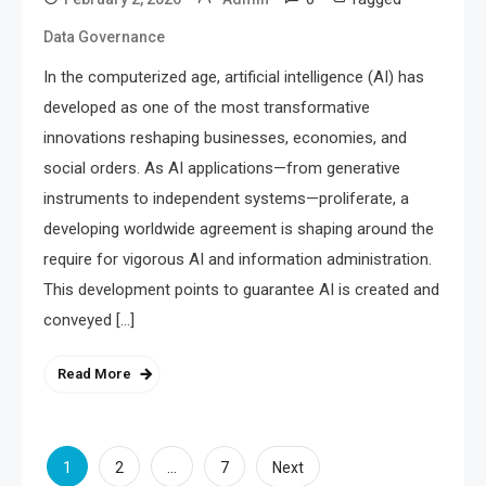
Data Governance
In the computerized age, artificial intelligence (AI) has
developed as one of the most transformative
innovations reshaping businesses, economies, and
social orders. As AI applications—from generative
instruments to independent systems—proliferate, a
developing worldwide agreement is shaping around the
require for vigorous AI and information administration.
This development points to guarantee AI is created and
conveyed […]
Read More
Posts
1
…
2
7
Next