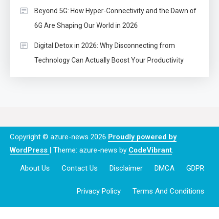
Beyond 5G: How Hyper-Connectivity and the Dawn of
6G Are Shaping Our World in 2026
Digital Detox in 2026: Why Disconnecting from
Technology Can Actually Boost Your Productivity
Copyright © azure-news 2026
Proudly powered by
WordPress
|
Theme: azure-news by
CodeVibrant
.
About Us
Contact Us
Disclaimer
DMCA
GDPR
Privacy Policy
Terms And Conditions