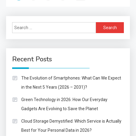
pagination
Search
for:
Recent Posts
The Evolution of Smartphones: What Can We Expect
in the Next 5 Years (2026 – 2031)?
Green Technology in 2026: How Our Everyday
Gadgets Are Evolving to Save the Planet
Cloud Storage Demystified: Which Service is Actually
Best for Your Personal Data in 2026?