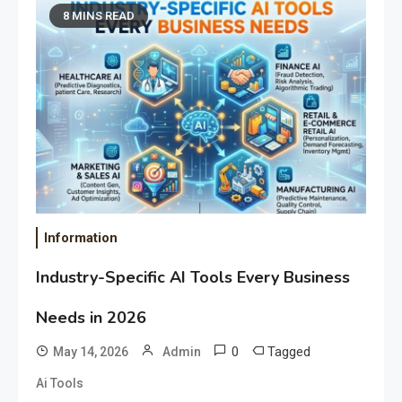
8 MINS READ
Information
Industry-Specific AI Tools Every Business
Needs in 2026
0
Tagged
May 14, 2026
Admin
Ai Tools