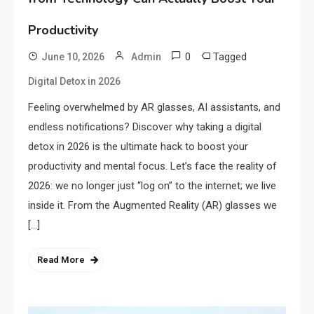
Productivity
0
Tagged
June 10, 2026
Admin
Digital Detox in 2026
Feeling overwhelmed by AR glasses, AI assistants, and
endless notifications? Discover why taking a digital
detox in 2026 is the ultimate hack to boost your
productivity and mental focus. Let’s face the reality of
2026: we no longer just “log on” to the internet; we live
inside it. From the Augmented Reality (AR) glasses we
[…]
Read More