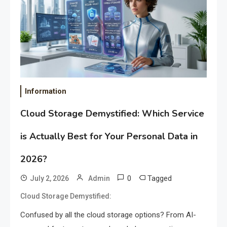
Information
Cloud Storage Demystified: Which Service
is Actually Best for Your Personal Data in
2026?
0
Tagged
July 2, 2026
Admin
Cloud Storage Demystified:
Confused by all the cloud storage options? From AI-