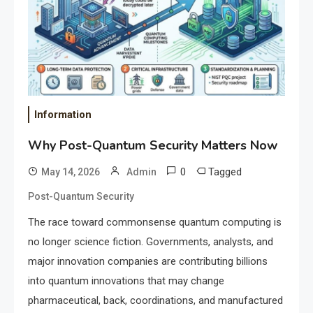
Information
Why Post-Quantum Security Matters Now
0
Tagged
May 14, 2026
Admin
Post-Quantum Security
The race toward commonsense quantum computing is
no longer science fiction. Governments, analysts, and
major innovation companies are contributing billions
into quantum innovations that may change
pharmaceutical, back, coordinations, and manufactured