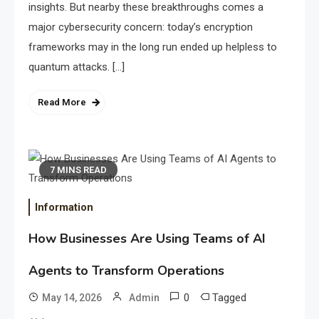
insights. But nearby these breakthroughs comes a
major cybersecurity concern: today’s encryption
frameworks may in the long run ended up helpless to
quantum attacks. […]
Read More
7 MINS READ
Information
How Businesses Are Using Teams of AI
Agents to Transform Operations
0
Tagged
May 14, 2026
Admin