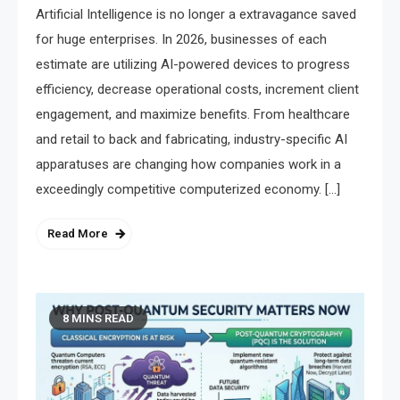
Artificial Intelligence is no longer a extravagance saved
for huge enterprises. In 2026, businesses of each
estimate are utilizing AI-powered devices to progress
efficiency, decrease operational costs, increment client
engagement, and maximize benefits. From healthcare
and retail to back and fabricating, industry-specific AI
apparatuses are changing how companies work in a
exceedingly competitive computerized economy. […]
Read More
8 MINS READ