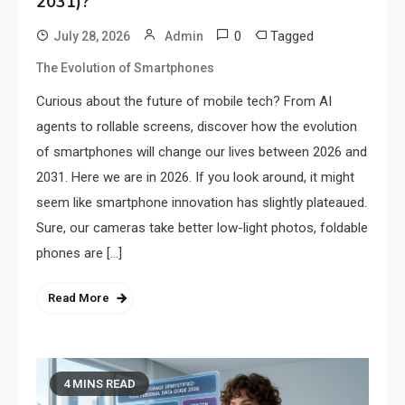
2031)?
0
Tagged
July 28, 2026
Admin
The Evolution of Smartphones
Curious about the future of mobile tech? From AI
agents to rollable screens, discover how the evolution
of smartphones will change our lives between 2026 and
2031. Here we are in 2026. If you look around, it might
seem like smartphone innovation has slightly plateaued.
Sure, our cameras take better low-light photos, foldable
phones are […]
Read More
4 MINS READ