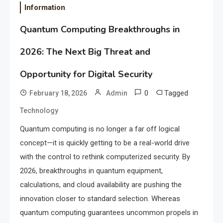
Information
Quantum Computing Breakthroughs in
2026: The Next Big Threat and
Opportunity for Digital Security
0
Tagged
February 18, 2026
Admin
Technology
Quantum computing is no longer a far off logical
concept—it is quickly getting to be a real-world drive
with the control to rethink computerized security. By
2026, breakthroughs in quantum equipment,
calculations, and cloud availability are pushing the
innovation closer to standard selection. Whereas
quantum computing guarantees uncommon propels in