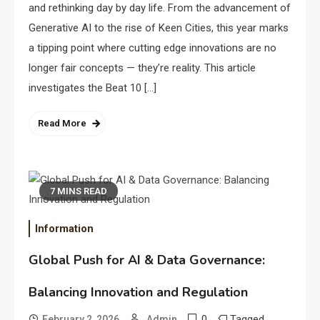
and rethinking day by day life. From the advancement of
Generative AI to the rise of Keen Cities, this year marks
a tipping point where cutting edge innovations are no
longer fair concepts — they’re reality. This article
investigates the Beat 10 […]
Read More
7 MINS READ
Information
Global Push for AI & Data Governance:
Balancing Innovation and Regulation
0
Tagged
February 2, 2026
Admin