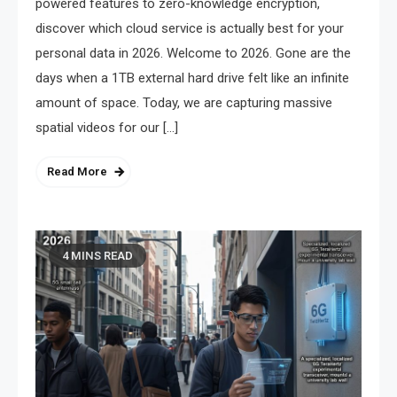
powered features to zero-knowledge encryption,
discover which cloud service is actually best for your
personal data in 2026. Welcome to 2026. Gone are the
days when a 1TB external hard drive felt like an infinite
amount of space. Today, we are capturing massive
spatial videos for our […]
Read More
4 MINS READ