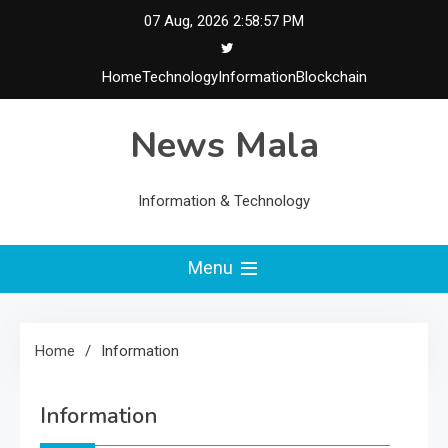
Skip
07 Aug, 2026
2:58:57 PM
to
content
Home
Technology
Information
Blockchain
News Mala
Information & Technology
Menu
Home
Information
Information