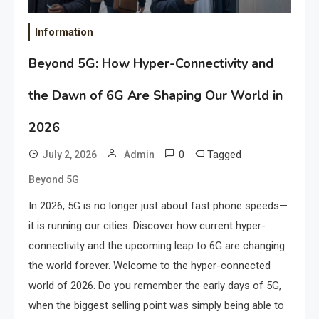
Information
Beyond 5G: How Hyper-Connectivity and
the Dawn of 6G Are Shaping Our World in
2026
0
Tagged
July 2, 2026
Admin
Beyond 5G
In 2026, 5G is no longer just about fast phone speeds—
it is running our cities. Discover how current hyper-
connectivity and the upcoming leap to 6G are changing
the world forever. Welcome to the hyper-connected
world of 2026. Do you remember the early days of 5G,
when the biggest selling point was simply being able to