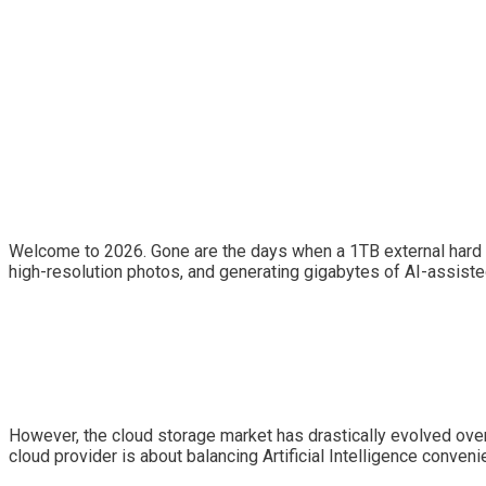
Welcome to 2026. Gone are the days when a 1TB external hard dr
high-resolution photos, and generating gigabytes of AI-assiste
However, the cloud storage market has drastically evolved over 
cloud provider is about balancing Artificial Intelligence conve