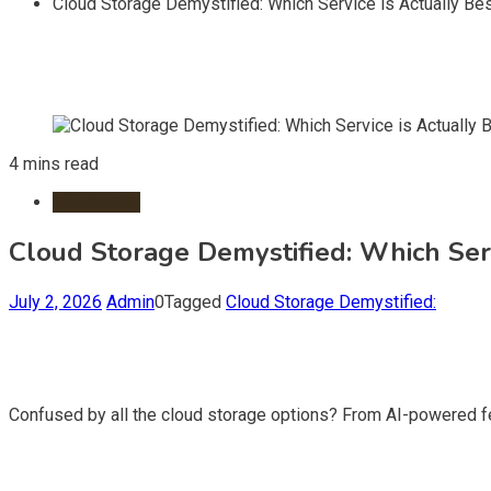
Cloud Storage Demystified: Which Service is Actually Bes
4 mins read
Information
Cloud Storage Demystified: Which Serv
July 2, 2026
Admin
0
Tagged
Cloud Storage Demystified:
Confused by all the cloud storage options? From AI-powered fea