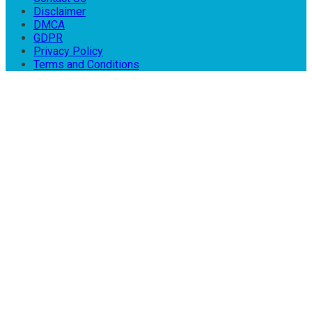
Disclaimer
DMCA
GDPR
Privacy Policy
Terms and Conditions