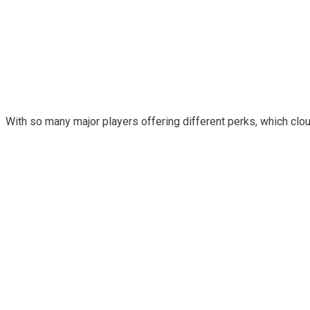
With so many major players offering different perks, which clo