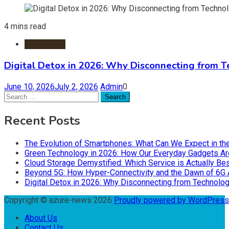
4 mins read
Information
Digital Detox in 2026: Why Disconnecting from T
June 10, 2026
July 2, 2026
Admin
0
Search
for:
Recent Posts
The Evolution of Smartphones: What Can We Expect in th
Green Technology in 2026: How Our Everyday Gadgets Are
Cloud Storage Demystified: Which Service is Actually Bes
Beyond 5G: How Hyper-Connectivity and the Dawn of 6G 
Digital Detox in 2026: Why Disconnecting from Technolog
Copyright © azure-news 2026
Proudly powered by WordPres
About Us
Contact Us