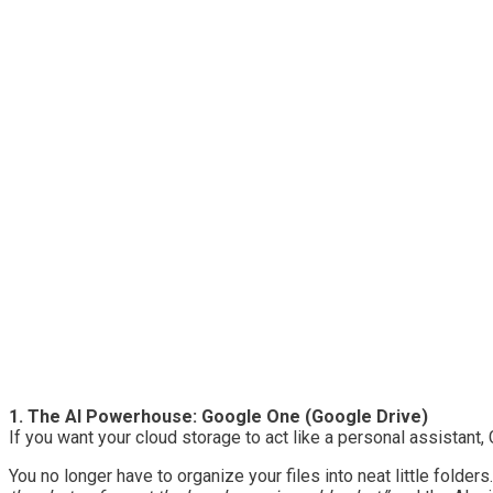
1. The AI Powerhouse: Google One (Google Drive)
If you want your cloud storage to act like a personal assistan
You no longer have to organize your files into neat little folde