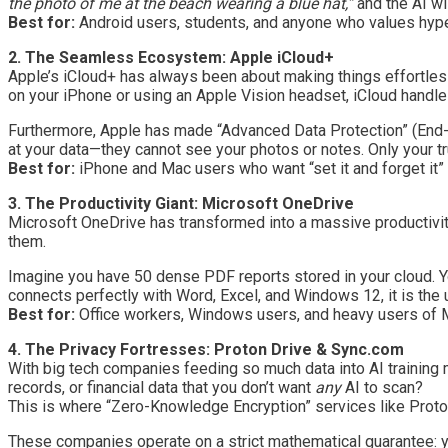
the photo of me at the beach wearing a blue hat,”
and the AI will
Best for:
Android users, students, and anyone who values hyper
2. The Seamless Ecosystem: Apple iCloud+
Apple’s iCloud+ has always been about making things effortless
on your iPhone or using an Apple Vision headset, iCloud handle
Furthermore, Apple has made “Advanced Data Protection” (End-t
at your data—they cannot see your photos or notes. Only your t
Best for:
iPhone and Mac users who want “set it and forget it” c
3. The Productivity Giant: Microsoft OneDrive
Microsoft OneDrive has transformed into a massive productivity 
them.
Imagine you have 50 dense PDF reports stored in your cloud. Yo
connects perfectly with Word, Excel, and Windows 12, it is the
Best for:
Office workers, Windows users, and heavy users of Mi
4. The Privacy Fortresses: Proton Drive & Sync.com
With big tech companies feeding so much data into AI training 
records, or financial data that you don’t want
any
AI to scan?
This is where “Zero-Knowledge Encryption” services like Proto
These companies operate on a strict mathematical guarantee: y