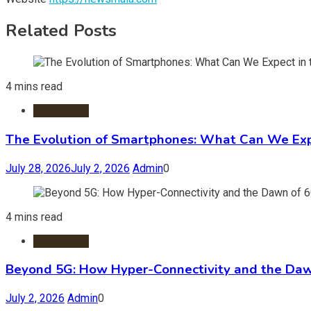
Related Posts
4 mins read
Information
The Evolution of Smartphones: What Can We Expe
July 28, 2026
July 2, 2026
Admin
0
4 mins read
Information
Beyond 5G: How Hyper-Connectivity and the Daw
July 2, 2026
Admin
0