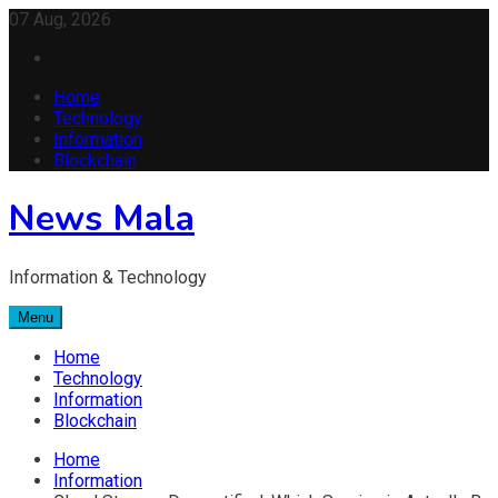
Skip
07 Aug, 2026
to
content
Home
Technology
Information
Blockchain
News Mala
Information & Technology
Menu
Home
Technology
Information
Blockchain
Home
Information