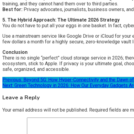
training, and they cannot hand them over to third parties.
Best for:
Privacy advocates, journalists, business owners, and 
5. The Hybrid Approach: The Ultimate 2026 Strategy
You do not have to put all your eggs in one basket. In fact, cy
Use a mainstream service like Google Drive or iCloud for your 
few dollars a month for a highly secure, zero-knowledge vault l
Conclusion
There is no single “perfect” cloud storage service in 2026; ther
ecosystem, stick to Apple. If privacy is your ultimate goal, ch
safe, organized, and accessible.
Post
Previous:
Beyond 5G: How Hyper-Connectivity and the Dawn of
Next:
Green Technology in 2026: How Our Everyday Gadgets Are
navigation
Leave a Reply
Your email address will not be published.
Required fields are 