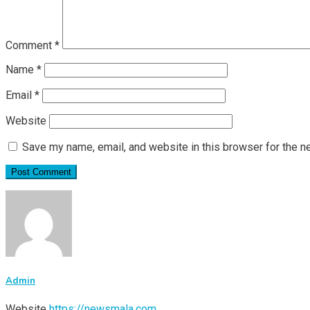
Comment
*
Name
*
Email
*
Website
Save my name, email, and website in this browser for the n
Admin
Website
https://newsmala.com