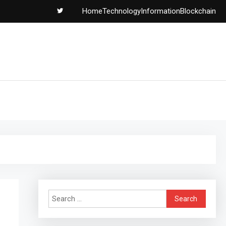
Home
Technology
Information
Blockchain
Search
for: