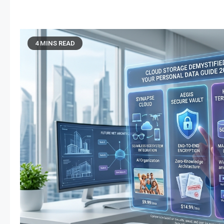
4 MINS READ