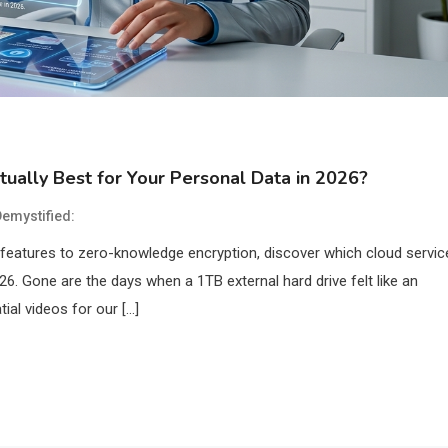
tually Best for Your Personal Data in 2026?
emystified:
features to zero-knowledge encryption, discover which cloud servic
26. Gone are the days when a 1TB external hard drive felt like an
ial videos for our […]