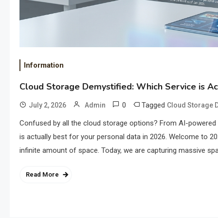
Information
Cloud Storage Demystified: Which Service is Ac
0
Tagged
July 2, 2026
Admin
Cloud Storage D
Confused by all the cloud storage options? From AI-powered 
is actually best for your personal data in 2026. Welcome to 20
infinite amount of space. Today, we are capturing massive spat
Read More