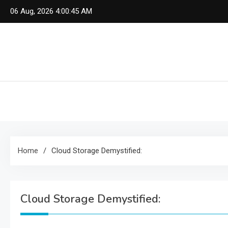
Skip
06 Aug, 2026
4:00:46 AM
to
content
Home
Cloud Storage Demystified:
Cloud Storage Demystified: