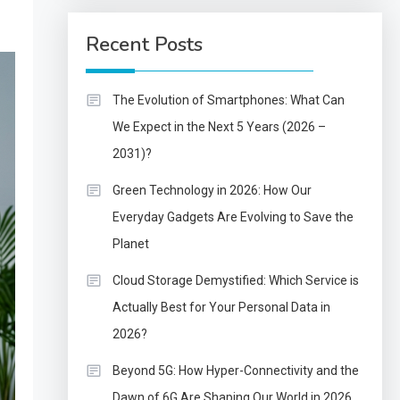
Recent Posts
The Evolution of Smartphones: What Can
We Expect in the Next 5 Years (2026 –
2031)?
Green Technology in 2026: How Our
Everyday Gadgets Are Evolving to Save the
Planet
Cloud Storage Demystified: Which Service is
Actually Best for Your Personal Data in
2026?
Beyond 5G: How Hyper-Connectivity and the
Dawn of 6G Are Shaping Our World in 2026