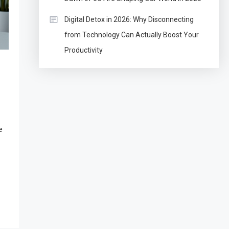
Digital Detox in 2026: Why Disconnecting
from Technology Can Actually Boost Your
Productivity
e