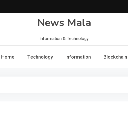
News Mala
Information & Technology
Home
Technology
Information
Blockchain