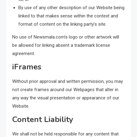
By use of any other description of our Website being
linked to that makes sense within the context and
format of content on the linking party’s site.
No use of Newsmala.com’s logo or other artwork will
be allowed for linking absent a trademark license
agreement.
iFrames
Without prior approval and written permission, you may
not create frames around our Webpages that alter in
any way the visual presentation or appearance of our
Website.
Content Liability
We shall not be held responsible for any content that