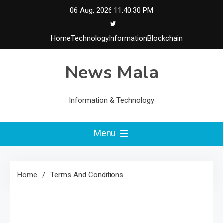
Skip
06 Aug, 2026
11:40:31 PM
to
content
Home
Technology
Information
Blockchain
News Mala
Information & Technology
Menu
Home
Terms And Conditions