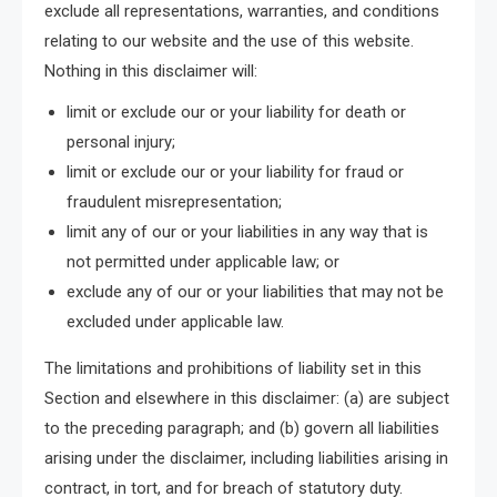
exclude all representations, warranties, and conditions
relating to our website and the use of this website.
Nothing in this disclaimer will:
limit or exclude our or your liability for death or
personal injury;
limit or exclude our or your liability for fraud or
fraudulent misrepresentation;
limit any of our or your liabilities in any way that is
not permitted under applicable law; or
exclude any of our or your liabilities that may not be
excluded under applicable law.
The limitations and prohibitions of liability set in this
Section and elsewhere in this disclaimer: (a) are subject
to the preceding paragraph; and (b) govern all liabilities
arising under the disclaimer, including liabilities arising in
contract, in tort, and for breach of statutory duty.