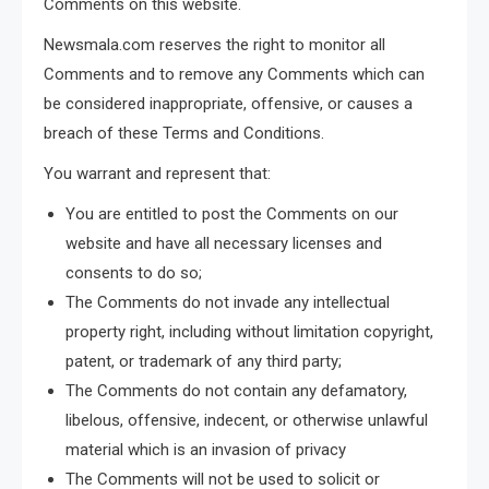
Comments on this website.
Newsmala.com reserves the right to monitor all
Comments and to remove any Comments which can
be considered inappropriate, offensive, or causes a
breach of these Terms and Conditions.
You warrant and represent that:
You are entitled to post the Comments on our
website and have all necessary licenses and
consents to do so;
The Comments do not invade any intellectual
property right, including without limitation copyright,
patent, or trademark of any third party;
The Comments do not contain any defamatory,
libelous, offensive, indecent, or otherwise unlawful
material which is an invasion of privacy
The Comments will not be used to solicit or