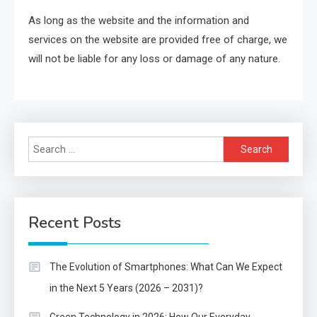
As long as the website and the information and
services on the website are provided free of charge, we
will not be liable for any loss or damage of any nature.
Search
for:
Recent Posts
The Evolution of Smartphones: What Can We Expect
in the Next 5 Years (2026 – 2031)?