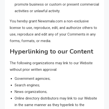
promote business or custom or present commercial
activities or unlawful activity.
You hereby grant Newsmala.com a non-exclusive
license to use, reproduce, edit, and authorize others to
use, reproduce and edit any of your Comments in any
forms, formats, or media.
Hyperlinking to our Content
The following organizations may link to our Website
without prior written approval:
Government agencies;
Search engines;
News organizations;
Online directory distributors may link to our Website
in the same manner as they hyperlink to the