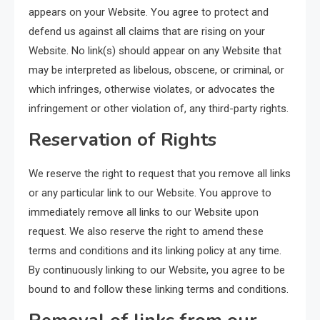
appears on your Website. You agree to protect and
defend us against all claims that are rising on your
Website. No link(s) should appear on any Website that
may be interpreted as libelous, obscene, or criminal, or
which infringes, otherwise violates, or advocates the
infringement or other violation of, any third-party rights.
Reservation of Rights
We reserve the right to request that you remove all links
or any particular link to our Website. You approve to
immediately remove all links to our Website upon
request. We also reserve the right to amend these
terms and conditions and its linking policy at any time.
By continuously linking to our Website, you agree to be
bound to and follow these linking terms and conditions.