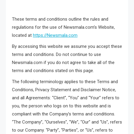
These terms and conditions outline the rules and
regulations for the use of Newsmala.com’s Website,
located at
https://Newsmala.com
By accessing this website we assume you accept these
terms and conditions. Do not continue to use
Newsmala.com if you do not agree to take all of the
terms and conditions stated on this page.
The following terminology applies to these Terms and
Conditions, Privacy Statement and Disclaimer Notice,
and all Agreements: “Client”, “You” and “Your” refers to
you, the person who logs on to this website and is
compliant with the Company’s terms and conditions.
“The Company”, “Ourselves”, “We”, “Our” and “Us”, refers
to our Company. “Party”, “Parties”, or “Us”, refers to