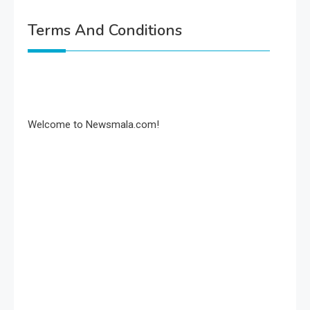
Terms And Conditions
Welcome to Newsmala.com!