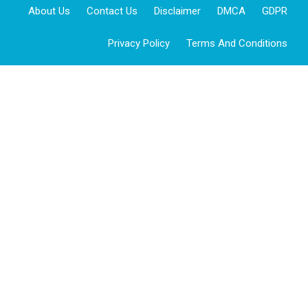
About Us
Contact Us
Disclaimer
DMCA
GDPR
Privacy Policy
Terms And Conditions