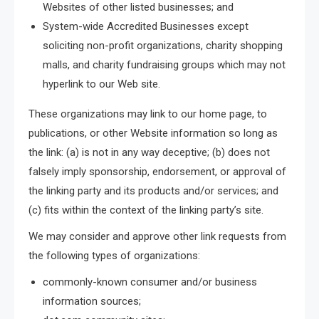
Websites of other listed businesses; and
System-wide Accredited Businesses except
soliciting non-profit organizations, charity shopping
malls, and charity fundraising groups which may not
hyperlink to our Web site.
These organizations may link to our home page, to
publications, or other Website information so long as
the link: (a) is not in any way deceptive; (b) does not
falsely imply sponsorship, endorsement, or approval of
the linking party and its products and/or services; and
(c) fits within the context of the linking party’s site.
We may consider and approve other link requests from
the following types of organizations:
commonly-known consumer and/or business
information sources;