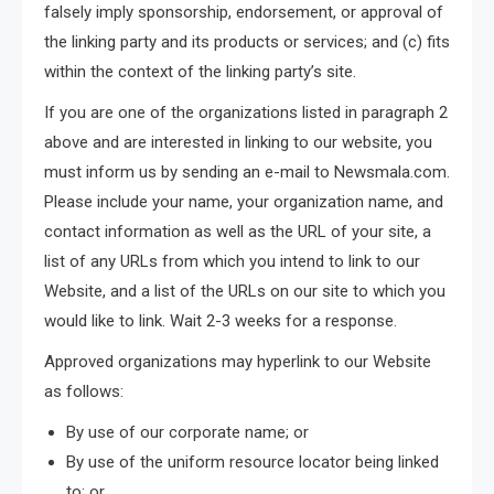
falsely imply sponsorship, endorsement, or approval of
the linking party and its products or services; and (c) fits
within the context of the linking party’s site.
If you are one of the organizations listed in paragraph 2
above and are interested in linking to our website, you
must inform us by sending an e-mail to Newsmala.com.
Please include your name, your organization name, and
contact information as well as the URL of your site, a
list of any URLs from which you intend to link to our
Website, and a list of the URLs on our site to which you
would like to link. Wait 2-3 weeks for a response.
Approved organizations may hyperlink to our Website
as follows:
By use of our corporate name; or
By use of the uniform resource locator being linked
to; or