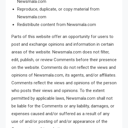
Newsmala.com
Reproduce, duplicate, or copy material from
Newsmala.com
Redistribute content from Newsmala.com
Parts of this website offer an opportunity for users to
post and exchange opinions and information in certain
areas of the website. Newsmala.com does not filter,
edit, publish, or review Comments before their presence
on the website. Comments do not reflect the views and
opinions of Newsmala.com, its agents, and/or affiliates.
Comments reflect the views and opinions of the person
who posts their views and opinions. To the extent
permitted by applicable laws, Newsmala.com shall not
be liable for the Comments or any liability, damages, or
expenses caused and/or suffered as a result of any
use of and/or posting of and/or appearance of the