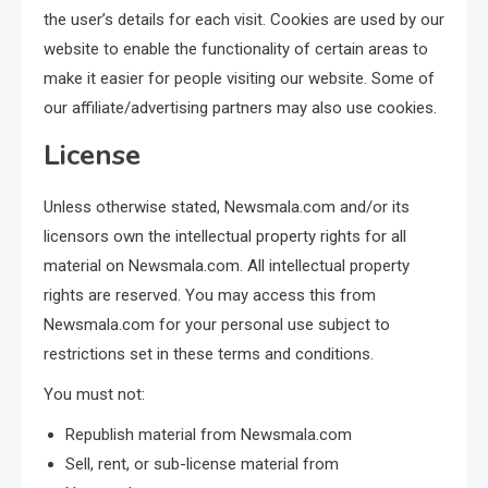
the user’s details for each visit. Cookies are used by our
website to enable the functionality of certain areas to
make it easier for people visiting our website. Some of
our affiliate/advertising partners may also use cookies.
License
Unless otherwise stated, Newsmala.com and/or its
licensors own the intellectual property rights for all
material on Newsmala.com. All intellectual property
rights are reserved. You may access this from
Newsmala.com for your personal use subject to
restrictions set in these terms and conditions.
You must not:
Republish material from Newsmala.com
Sell, rent, or sub-license material from