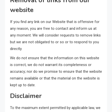
Removal of links from our
website
If you find any link on our Website that is offensive for
any reason, you are free to contact and inform us at
any moment. We will consider requests to remove links
but we are not obligated to or so or to respond to you
directly.
We do not ensure that the information on this website
is correct, we do not warrant its completeness or
accuracy; nor do we promise to ensure that the website
remains available or that the material on the website is
kept up to date.
Disclaimer
To the maximum extent permitted by applicable law, we