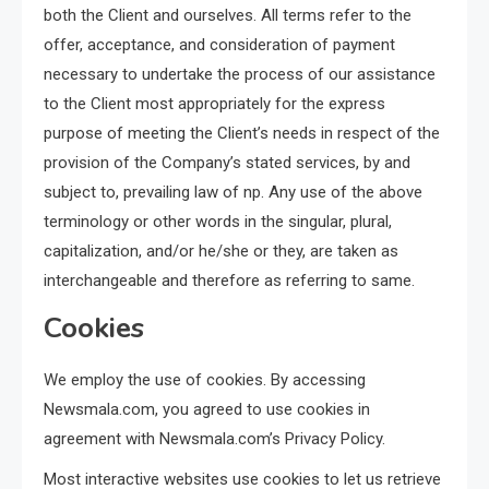
both the Client and ourselves. All terms refer to the
offer, acceptance, and consideration of payment
necessary to undertake the process of our assistance
to the Client most appropriately for the express
purpose of meeting the Client’s needs in respect of the
provision of the Company’s stated services, by and
subject to, prevailing law of np. Any use of the above
terminology or other words in the singular, plural,
capitalization, and/or he/she or they, are taken as
interchangeable and therefore as referring to same.
Cookies
We employ the use of cookies. By accessing
Newsmala.com, you agreed to use cookies in
agreement with Newsmala.com’s Privacy Policy.
Most interactive websites use cookies to let us retrieve