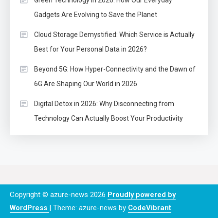
Green Technology in 2026: How Our Everyday
Gadgets Are Evolving to Save the Planet
Cloud Storage Demystified: Which Service is Actually
Best for Your Personal Data in 2026?
Beyond 5G: How Hyper-Connectivity and the Dawn of
6G Are Shaping Our World in 2026
Digital Detox in 2026: Why Disconnecting from
Technology Can Actually Boost Your Productivity
Copyright © azure-news 2026
Proudly powered by
WordPress
|
Theme: azure-news by
CodeVibrant
.