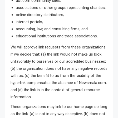
dot.com community sites;
associations or other groups representing charities;
online directory distributors;
internet portals;
accounting, law, and consulting firms; and
educational institutions and trade associations.
We will approve link requests from these organizations
if we decide that: (a) the link would not make us look
unfavorably to ourselves or our accredited businesses;
(b) the organization does not have any negative records
with us; (c) the benefit to us from the visibility of the
hyperlink compensates the absence of Newsmala.com;
and (d) the link is in the context of general resource
information.
These organizations may link to our home page so long
as the link: (a) is not in any way deceptive; (b) does not