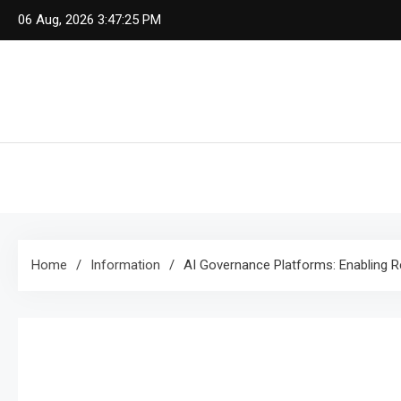
Skip
06 Aug, 2026
3:47:25 PM
to
content
Home
Information
AI Governance Platforms: Enabling R