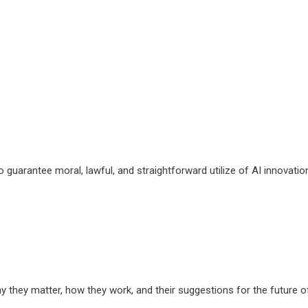
guarantee moral, lawful, and straightforward utilize of AI innovatio
hy they matter, how they work, and their suggestions for the future o