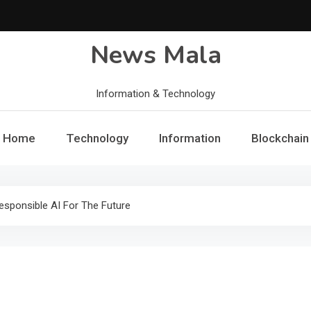
News Mala
Information & Technology
Home
Technology
Information
Blockchain
esponsible AI For The Future