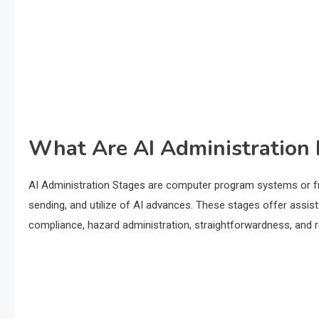
What Are AI Administration 
AI Administration Stages are computer program systems or fr
sending, and utilize of AI advances. These stages offer assis
compliance, hazard administration, straightforwardness, and res