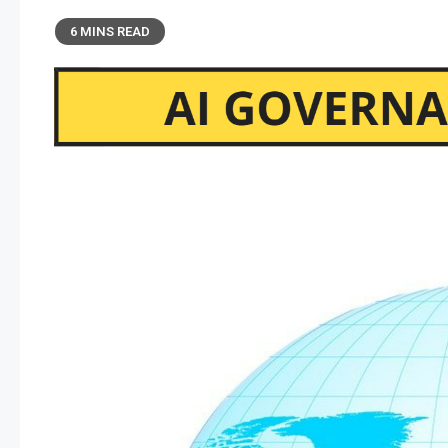
6 MINS READ