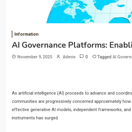
Information
AI Governance Platforms: Enabl
0
Tagged
November 9, 2025
Admin
AI Govern
As artificial intelligence (AI) proceeds to advance and coord
communities are progressively concerned approximately how to
effective generative AI models, independent frameworks, and p
instruments has surged.