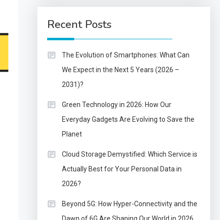
Recent Posts
The Evolution of Smartphones: What Can
We Expect in the Next 5 Years (2026 –
2031)?
Green Technology in 2026: How Our
Everyday Gadgets Are Evolving to Save the
Planet
Cloud Storage Demystified: Which Service is
Actually Best for Your Personal Data in
2026?
Beyond 5G: How Hyper-Connectivity and the
Dawn of 6G Are Shaping Our World in 2026