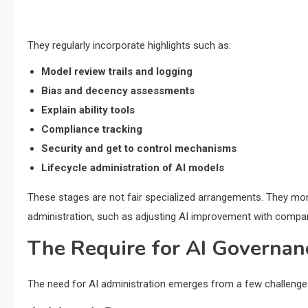
They regularly incorporate highlights such as:
Model review trails and logging
Bias and decency assessments
Explain ability tools
Compliance tracking
Security and get to control mechanisms
Lifecycle administration of AI models
These stages are not fair specialized arrangements. They mor
administration, such as adjusting AI improvement with compan
The Require for AI Governan
The need for AI administration emerges from a few challenges