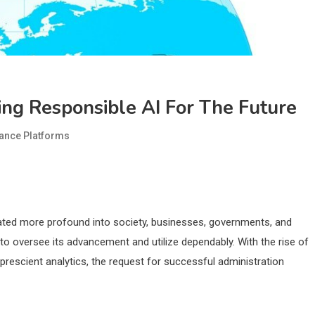
ing Responsible AI For The Future
ance Platforms
inated more profound into society, businesses, governments, and
 oversee its advancement and utilize dependably. With the rise of
rescient analytics, the request for successful administration