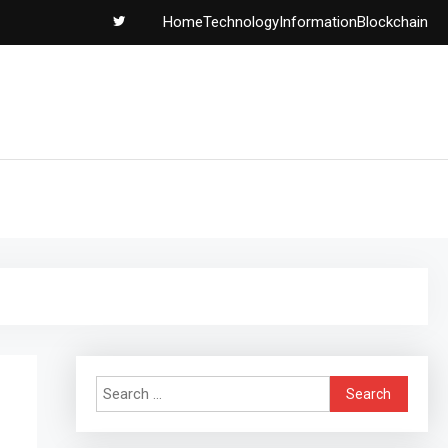
Home
Technology
Information
Blockchain
Search
for: