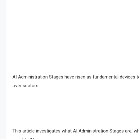
AI Administration Stages have risen as fundamental devices to 
over sectors.
This article investigates what AI Administration Stages are, w