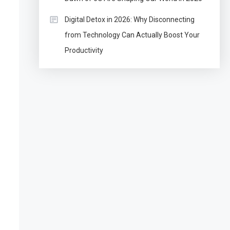
Digital Detox in 2026: Why Disconnecting
from Technology Can Actually Boost Your
Productivity