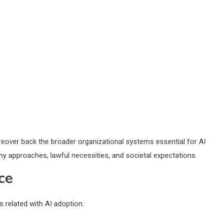
eover back the broader organizational systems essential for AI
y approaches, lawful necessities, and societal expectations.
ce
 related with AI adoption: