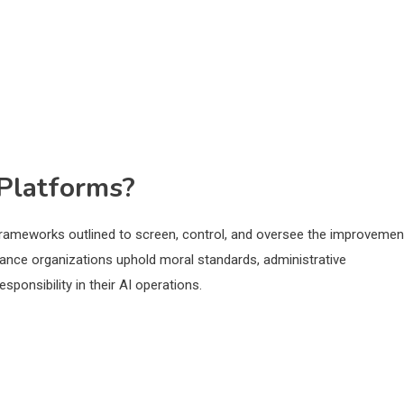
Platforms?
ameworks outlined to screen, control, and oversee the improvemen
tance organizations uphold moral standards, administrative
ponsibility in their AI operations.