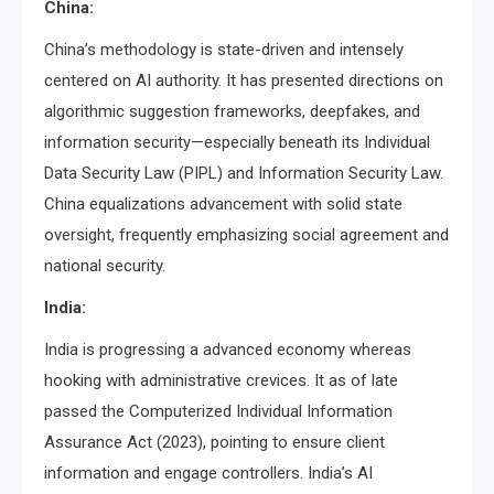
China:
China’s methodology is state-driven and intensely
centered on AI authority. It has presented directions on
algorithmic suggestion frameworks, deepfakes, and
information security—especially beneath its Individual
Data Security Law (PIPL) and Information Security Law.
China equalizations advancement with solid state
oversight, frequently emphasizing social agreement and
national security.
India:
India is progressing a advanced economy whereas
hooking with administrative crevices. It as of late
passed the Computerized Individual Information
Assurance Act (2023), pointing to ensure client
information and engage controllers. India’s AI