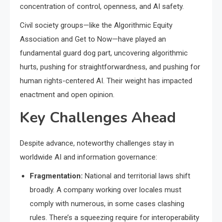
concentration of control, openness, and AI safety.
Civil society groups—like the Algorithmic Equity
Association and Get to Now—have played an
fundamental guard dog part, uncovering algorithmic
hurts, pushing for straightforwardness, and pushing for
human rights-centered AI. Their weight has impacted
enactment and open opinion.
Key Challenges Ahead
Despite advance, noteworthy challenges stay in
worldwide AI and information governance:
Fragmentation:
National and territorial laws shift
broadly. A company working over locales must
comply with numerous, in some cases clashing
rules. There’s a squeezing require for interoperability