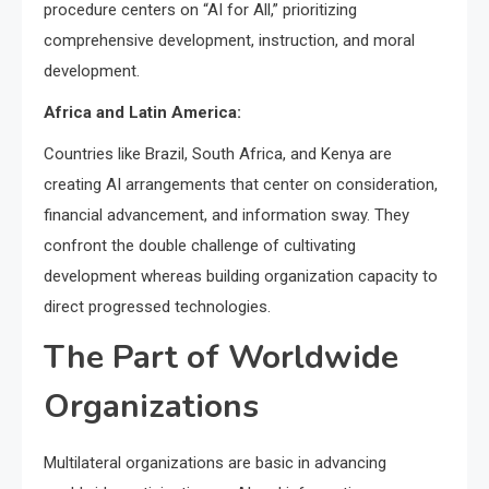
procedure centers on “AI for All,” prioritizing
comprehensive development, instruction, and moral
development.
Africa and Latin America:
Countries like Brazil, South Africa, and Kenya are
creating AI arrangements that center on consideration,
financial advancement, and information sway. They
confront the double challenge of cultivating
development whereas building organization capacity to
direct progressed technologies.
The Part of Worldwide
Organizations
Multilateral organizations are basic in advancing