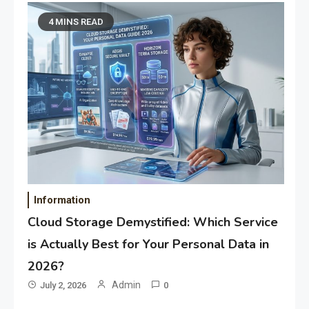
4 MINS READ
Information
Cloud Storage Demystified: Which Service
is Actually Best for Your Personal Data in
2026?
Admin
July 2, 2026
0