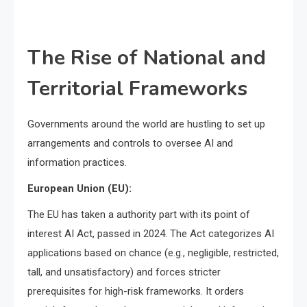
The Rise of National and
Territorial Frameworks
Governments around the world are hustling to set up
arrangements and controls to oversee AI and
information practices.
European Union (EU):
The EU has taken a authority part with its point of
interest AI Act, passed in 2024. The Act categorizes AI
applications based on chance (e.g., negligible, restricted,
tall, and unsatisfactory) and forces stricter
prerequisites for high-risk frameworks. It orders