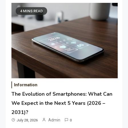
4 MINS READ
Information
The Evolution of Smartphones: What Can
We Expect in the Next 5 Years (2026 –
2031)?
Admin
July 28, 2026
0