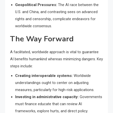
Geopolitical Pressures:
The AI race between the
U.S. and China, and contrasting sees on advanced
rights and censorship, complicate endeavors for
worldwide consensus.
The Way Forward
A facilitated, worldwide approach is vital to guarantee
AI benefits humankind whereas minimizing dangers. Key
steps include:
Creating interoperable systems:
Worldwide
understandings ought to center on adjusting
measures, particularly for high-risk applications.
Investing in administrative capacity:
Governments
must finance educate that can review AI
frameworks, explore hurts, and direct policy.