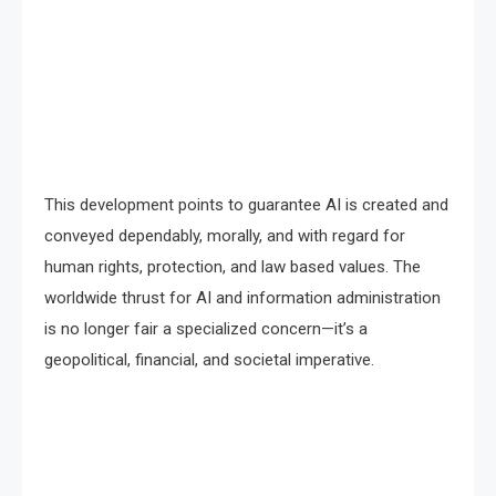
This development points to guarantee AI is created and
conveyed dependably, morally, and with regard for
human rights, protection, and law based values. The
worldwide thrust for AI and information administration
is no longer fair a specialized concern—it’s a
geopolitical, financial, and societal imperative.