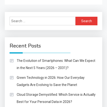
Search
for:
Recent Posts
The Evolution of Smartphones: What Can We Expect
in the Next 5 Years (2026 – 2031)?
Green Technology in 2026: How Our Everyday
Gadgets Are Evolving to Save the Planet
Cloud Storage Demystified: Which Service is Actually
Best for Your Personal Data in 2026?