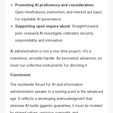
Promoting AI proficiency and consideration:
Open mindfulness, instruction, and interest are basic
for equitable AI governance.
Supporting open inquire about:
Straightforward,
peer-reviewed AI investigate cultivates security,
responsibility, and innovation.
AI administration is not a one-time project—it’s a
ceaseless, versatile handle. As innovation advances, so
must our collective instruments for directing it.
Conclusion
The worldwide thrust for AI and information
administration speaks to a turning point in the advanced
age. It reflects a developing acknowledgment that
whereas AI holds gigantic guarantee, it must be molded
by shared values, vigorous oversight, and