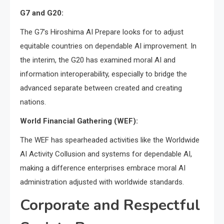
G7 and G20:
The G7’s Hiroshima AI Prepare looks for to adjust
equitable countries on dependable AI improvement. In
the interim, the G20 has examined moral AI and
information interoperability, especially to bridge the
advanced separate between created and creating
nations.
World Financial Gathering (WEF):
The WEF has spearheaded activities like the Worldwide
AI Activity Collusion and systems for dependable AI,
making a difference enterprises embrace moral AI
administration adjusted with worldwide standards.
Corporate and Respectful