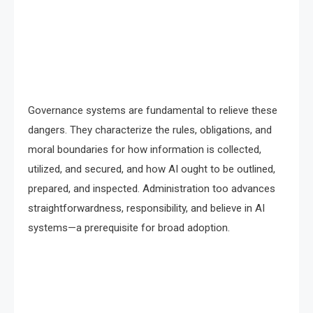
Governance systems are fundamental to relieve these
dangers. They characterize the rules, obligations, and
moral boundaries for how information is collected,
utilized, and secured, and how AI ought to be outlined,
prepared, and inspected. Administration too advances
straightforwardness, responsibility, and believe in AI
systems—a prerequisite for broad adoption.