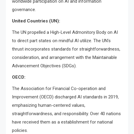
worldwide participation on AI and information
governance.
United Countries (UN):
The UN propelled a High-Level Admonitory Body on AI
to direct part states on mindful AI utilize. The UN’s
thrust incorporates standards for straightforwardness,
consideration, and arrangement with the Maintainable
Advancement Objectives (SDGs).
OECD:
The Association for Financial Co-operation and
Improvement (OECD) discharged AI standards in 2019,
emphasizing human-centered values,
straightforwardness, and responsibility. Over 40 nations
have received them as a establishment for national
policies.