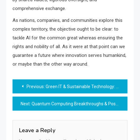
comprehensive exchange.
As nations, companies, and communities explore this
complex territory, the objective ought to be clear: to
tackle AI for the common great whereas ensuring the
rights and nobility of all. As it were at that point can we
guarantee a future where innovation serves humankind,
or maybe than the other way around.
Post
Previous:
Green IT & Sustainable Technology: Driving a Greener Digital Future
navigation
Next:
Quantum Computing Breakthroughs & Post-Quantum Security: Preparing for the Next Digital Revolution
Leave a Reply