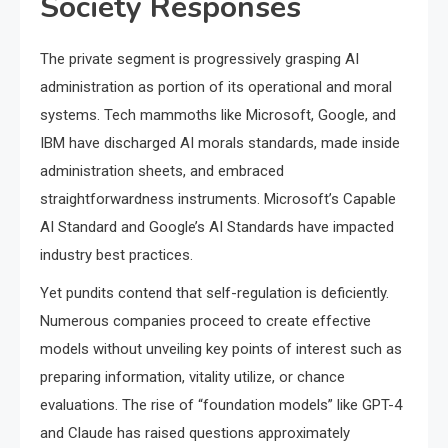
Society Responses
The private segment is progressively grasping AI
administration as portion of its operational and moral
systems. Tech mammoths like Microsoft, Google, and
IBM have discharged AI morals standards, made inside
administration sheets, and embraced
straightforwardness instruments. Microsoft’s Capable
AI Standard and Google’s AI Standards have impacted
industry best practices.
Yet pundits contend that self-regulation is deficiently.
Numerous companies proceed to create effective
models without unveiling key points of interest such as
preparing information, vitality utilize, or chance
evaluations. The rise of “foundation models” like GPT-4
and Claude has raised questions approximately