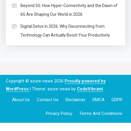
Beyond 5G: How Hyper-Connectivity and the Dawn of
6G Are Shaping Our World in 2026
Digital Detox in 2026: Why Disconnecting from
Technology Can Actually Boost Your Productivity
Copyright © azure-news 2026
Proudly powered by
WordPress
|
Theme: azure-news by
CodeVibrant
.
About Us
Contact Us
Disclaimer
DMCA
GDPR
Privacy Policy
Terms And Conditions