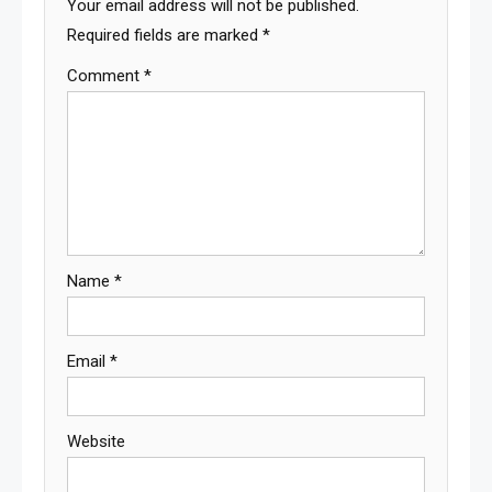
Your email address will not be published.
Required fields are marked
*
Comment
*
Name
*
Email
*
Website