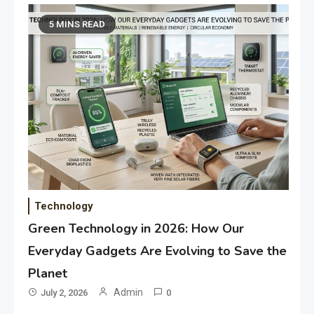
5 MINS READ
Technology
Green Technology in 2026: How Our
Everyday Gadgets Are Evolving to Save the
Planet
Admin
July 2, 2026
0