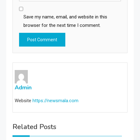
Save my name, email, and website in this
browser for the next time I comment.
Admin
Website
https://newsmala.com
Related Posts