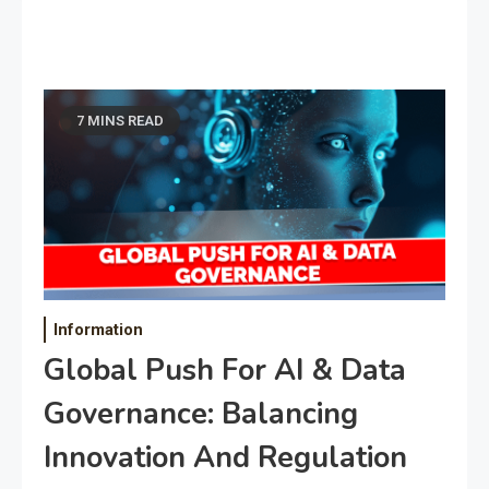
7 MINS READ
Information
Global Push For AI & Data
Governance: Balancing
Innovation And Regulation