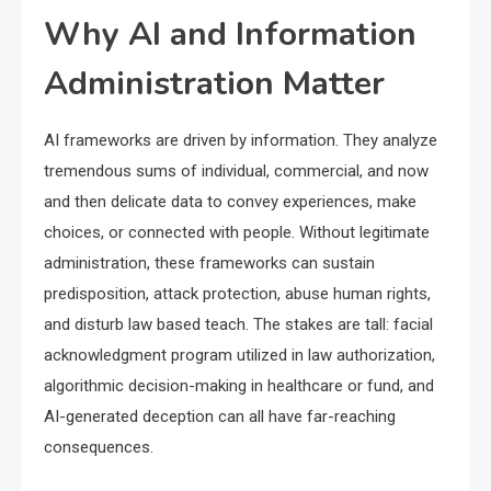
Why AI and Information
Administration Matter
AI frameworks are driven by information. They analyze
tremendous sums of individual, commercial, and now
and then delicate data to convey experiences, make
choices, or connected with people. Without legitimate
administration, these frameworks can sustain
predisposition, attack protection, abuse human rights,
and disturb law based teach. The stakes are tall: facial
acknowledgment program utilized in law authorization,
algorithmic decision-making in healthcare or fund, and
AI-generated deception can all have far-reaching
consequences.