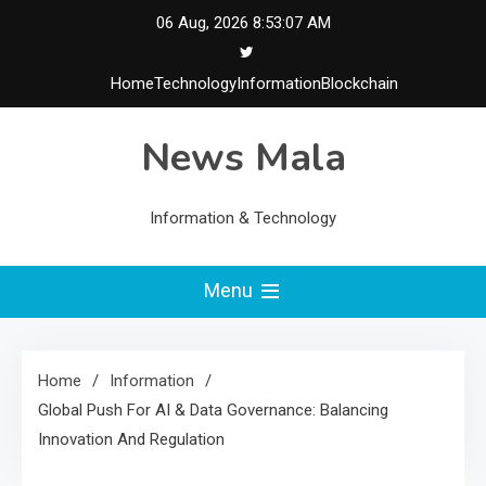
Skip
06 Aug, 2026
8:53:08 AM
to
content
Home
Technology
Information
Blockchain
News Mala
Information & Technology
Menu
Home
Information
Global Push For AI & Data Governance: Balancing
Innovation And Regulation