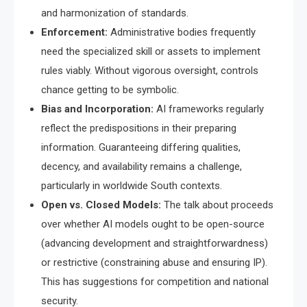
and harmonization of standards.
Enforcement:
Administrative bodies frequently
need the specialized skill or assets to implement
rules viably. Without vigorous oversight, controls
chance getting to be symbolic.
Bias and Incorporation:
AI frameworks regularly
reflect the predispositions in their preparing
information. Guaranteeing differing qualities,
decency, and availability remains a challenge,
particularly in worldwide South contexts.
Open vs. Closed Models:
The talk about proceeds
over whether AI models ought to be open-source
(advancing development and straightforwardness)
or restrictive (constraining abuse and ensuring IP).
This has suggestions for competition and national
security.