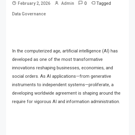
0
Tagged
February 2, 2026
Admin
Data Governance
In the computerized age, artificial intelligence (AI) has
developed as one of the most transformative
innovations reshaping businesses, economies, and
social orders. As AI applications—from generative
instruments to independent systems—proliferate, a
developing worldwide agreement is shaping around the
require for vigorous AI and information administration.