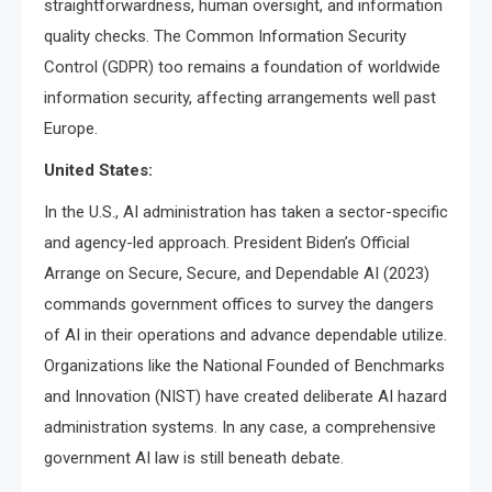
straightforwardness, human oversight, and information
quality checks. The Common Information Security
Control (GDPR) too remains a foundation of worldwide
information security, affecting arrangements well past
Europe.
United States:
In the U.S., AI administration has taken a sector-specific
and agency-led approach. President Biden’s Official
Arrange on Secure, Secure, and Dependable AI (2023)
commands government offices to survey the dangers
of AI in their operations and advance dependable utilize.
Organizations like the National Founded of Benchmarks
and Innovation (NIST) have created deliberate AI hazard
administration systems. In any case, a comprehensive
government AI law is still beneath debate.