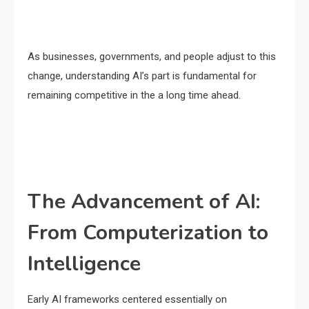
As businesses, governments, and people adjust to this
change, understanding AI’s part is fundamental for
remaining competitive in the a long time ahead.
The Advancement of AI:
From Computerization to
Intelligence
Early AI frameworks centered essentially on