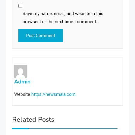
Save my name, email, and website in this
browser for the next time I comment.
Admin
Website
https://newsmala.com
Related Posts