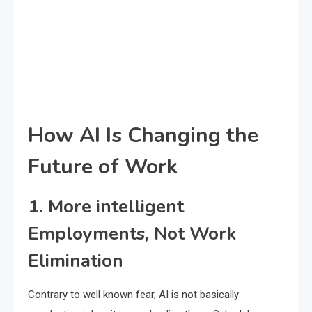
How AI Is Changing the
Future of Work
1. More intelligent
Employments, Not Work
Elimination
Contrary to well known fear, AI is not basically