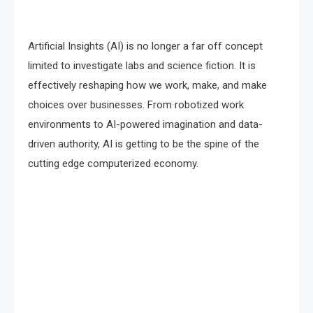
Artificial Insights (AI) is no longer a far off concept
limited to investigate labs and science fiction. It is
effectively reshaping how we work, make, and make
choices over businesses. From robotized work
environments to AI-powered imagination and data-
driven authority, AI is getting to be the spine of the
cutting edge computerized economy.