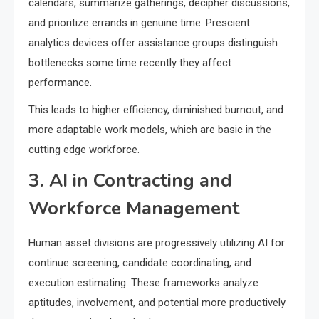
calendars, summarize gatherings, decipher discussions,
and prioritize errands in genuine time. Prescient
analytics devices offer assistance groups distinguish
bottlenecks some time recently they affect
performance.
This leads to higher efficiency, diminished burnout, and
more adaptable work models, which are basic in the
cutting edge workforce.
3. AI in Contracting and
Workforce Management
Human asset divisions are progressively utilizing AI for
continue screening, candidate coordinating, and
execution estimating. These frameworks analyze
aptitudes, involvement, and potential more productively