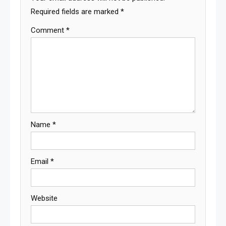
Required fields are marked
*
Comment
*
Name
*
Email
*
Website