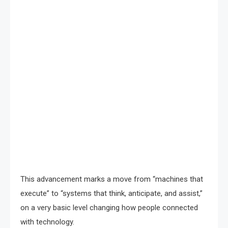
This advancement marks a move from “machines that
execute” to “systems that think, anticipate, and assist,”
on a very basic level changing how people connected
with technology.