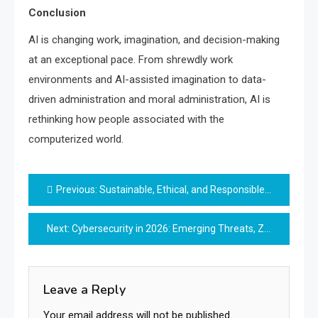
Conclusion
AI is changing work, imagination, and decision-making
at an exceptional pace. From shrewdly work
environments and AI-assisted imagination to data-
driven administration and moral administration, AI is
rethinking how people associated with the
computerized world.
Post
Previous:
Sustainable, Ethical, and Responsible Innovation
navigation
Next:
Cybersecurity in 2026: Emerging Threats, Zero-Trust Models, and the Future of Digital Safety
Leave a Reply
Your email address will not be published.