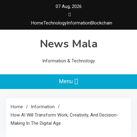
Skip
07 Aug, 2026
to
content
Home
Technology
Information
Blockchain
News Mala
Information & Technology
Menu
Home
Information
How AI Will Transform Work, Creativity, And Decision-
Making In The Digital Age