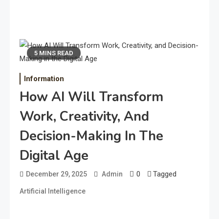
5 MINS READ
Information
How AI Will Transform
Work, Creativity, And
Decision-Making In The
Digital Age
0
Tagged
December 29, 2025
Admin
Artificial Intelligence