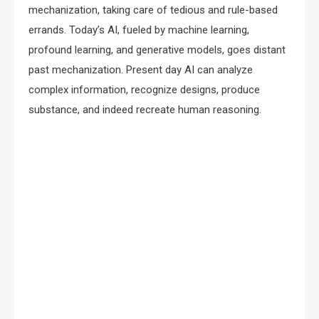
mechanization, taking care of tedious and rule-based
errands. Today’s AI, fueled by machine learning,
profound learning, and generative models, goes distant
past mechanization. Present day AI can analyze
complex information, recognize designs, produce
substance, and indeed recreate human reasoning.