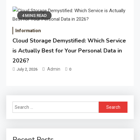
4 MINS READ
Information
Cloud Storage Demystified: Which Service
is Actually Best for Your Personal Data in
2026?
Admin
July 2, 2026
0
Search
for:
Recent Posts