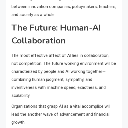
between innovation companies, policymakers, teachers,
and society as a whole.
The Future: Human-AI
Collaboration
The most effective affect of AI lies in collaboration,
not competition. The future working environment will be
characterized by people and AI working together—
combining human judgment, sympathy, and
inventiveness with machine speed, exactness, and
scalability.
Organizations that grasp AI as a vital accomplice will
lead the another wave of advancement and financial
growth.