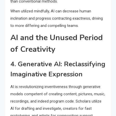
than conventional methods.
When utilized mindfully, AI can decrease human
inclination and progress contracting exactness, driving
to more differing and compelling teams.
AI and the Unused Period
of Creativity
4. Generative AI: Reclassifying
Imaginative Expression
AI is revolutionizing inventiveness through generative
models competent of creating content, pictures, music,
recordings, and indeed program code. Scholars utilize
AI for drafting and investigate, creators for fast
prototyping, and artists for composition support.