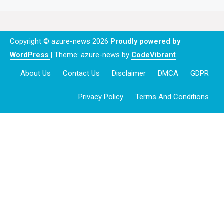
Copyright © azure-news 2026
Proudly powered by
WordPress
|
Theme: azure-news by
CodeVibrant
.
About Us
Contact Us
Disclaimer
DMCA
GDPR
Privacy Policy
Terms And Conditions