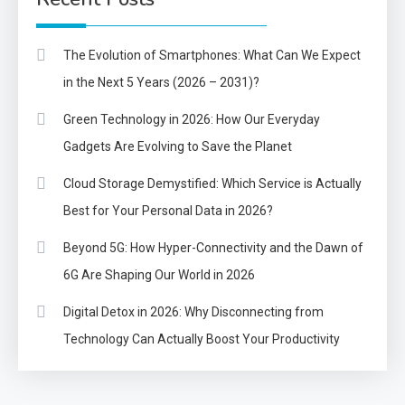
The Evolution of Smartphones: What Can We Expect
in the Next 5 Years (2026 – 2031)?
Green Technology in 2026: How Our Everyday
Gadgets Are Evolving to Save the Planet
Cloud Storage Demystified: Which Service is Actually
Best for Your Personal Data in 2026?
Beyond 5G: How Hyper-Connectivity and the Dawn of
6G Are Shaping Our World in 2026
Digital Detox in 2026: Why Disconnecting from
Technology Can Actually Boost Your Productivity