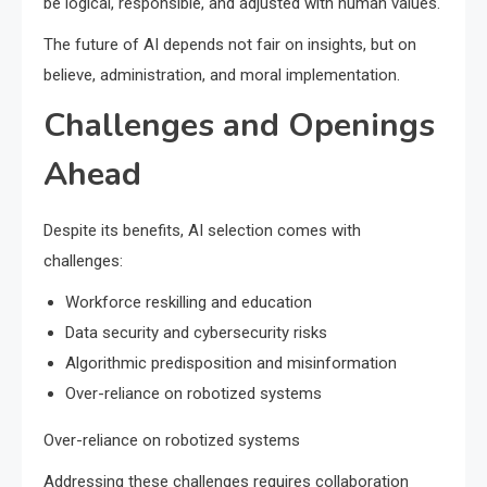
be logical, responsible, and adjusted with human values.
The future of AI depends not fair on insights, but on
believe, administration, and moral implementation.
Challenges and Openings
Ahead
Despite its benefits, AI selection comes with
challenges:
Workforce reskilling and education
Data security and cybersecurity risks
Algorithmic predisposition and misinformation
Over-reliance on robotized systems
Over-reliance on robotized systems
Addressing these challenges requires collaboration