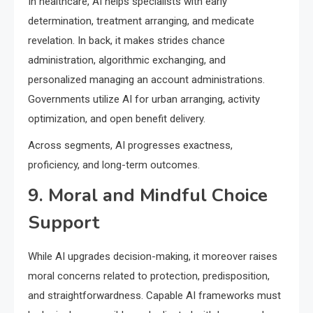
In healthcare, AI helps specialists with early
determination, treatment arranging, and medicate
revelation. In back, it makes strides chance
administration, algorithmic exchanging, and
personalized managing an account administrations.
Governments utilize AI for urban arranging, activity
optimization, and open benefit delivery.
Across segments, AI progresses exactness,
proficiency, and long-term outcomes.
9. Moral and Mindful Choice
Support
While AI upgrades decision-making, it moreover raises
moral concerns related to protection, predisposition,
and straightforwardness. Capable AI frameworks must