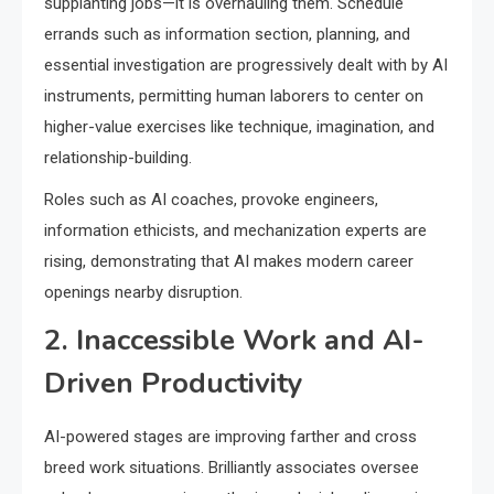
supplanting jobs—it is overhauling them. Schedule
errands such as information section, planning, and
essential investigation are progressively dealt with by AI
instruments, permitting human laborers to center on
higher-value exercises like technique, imagination, and
relationship-building.
Roles such as AI coaches, provoke engineers,
information ethicists, and mechanization experts are
rising, demonstrating that AI makes modern career
openings nearby disruption.
2. Inaccessible Work and AI-
Driven Productivity
AI-powered stages are improving farther and cross
breed work situations. Brilliantly associates oversee