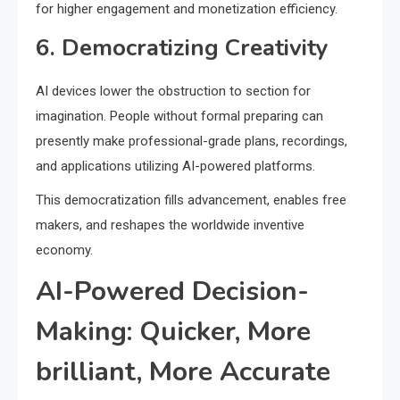
for higher engagement and monetization efficiency.
6. Democratizing Creativity
AI devices lower the obstruction to section for
imagination. People without formal preparing can
presently make professional-grade plans, recordings,
and applications utilizing AI-powered platforms.
This democratization fills advancement, enables free
makers, and reshapes the worldwide inventive
economy.
AI-Powered Decision-
Making: Quicker, More
brilliant, More Accurate