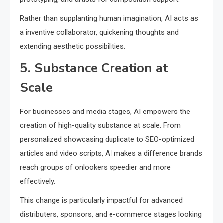
Rather than supplanting human imagination, AI acts as
a inventive collaborator, quickening thoughts and
extending aesthetic possibilities.
5. Substance Creation at
Scale
For businesses and media stages, AI empowers the
creation of high-quality substance at scale. From
personalized showcasing duplicate to SEO-optimized
articles and video scripts, AI makes a difference brands
reach groups of onlookers speedier and more
effectively.
This change is particularly impactful for advanced
distributers, sponsors, and e-commerce stages looking