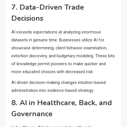
7. Data-Driven Trade
Decisions
AI exceeds expectations at analyzing enormous
datasets in genuine time. Businesses utilize AI for
showcase determining, client behavior examination,
extortion discovery, and budgetary modeling. These bits
of knowledge permit pioneers to make quicker and
more educated choices with decreased risk.
AI-driven decision-making changes intuition-based
administration into evidence-based strategy.
8. AI in Healthcare, Back, and
Governance