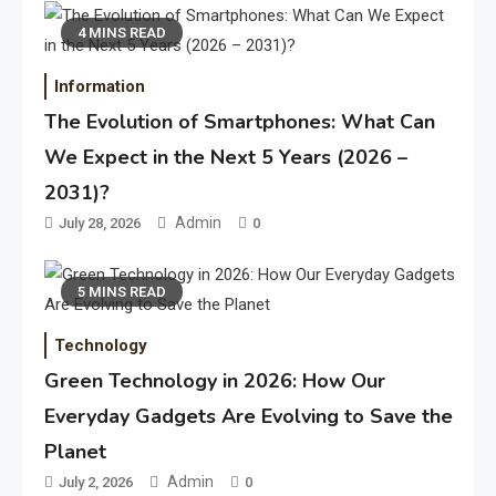
4 MINS READ
Information
The Evolution of Smartphones: What Can
We Expect in the Next 5 Years (2026 –
2031)?
Admin
July 28, 2026
0
5 MINS READ
Technology
Green Technology in 2026: How Our
Everyday Gadgets Are Evolving to Save the
Planet
Admin
July 2, 2026
0