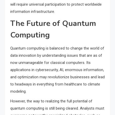
will require universal participation to protect worldwide
information infrastructure.
The Future of Quantum
Computing
Quantum computing is balanced to change the world of
data innovation by understanding issues that are as of
now unmanageable for classical computers. Its
applications in cybersecurity, AI, enormous information,
and optimization may revolutionize businesses and lead
to headways in everything from healthcare to climate
modeling.
However, the way to realizing the full potential of
quantum computing is still being cleared. Analysts must