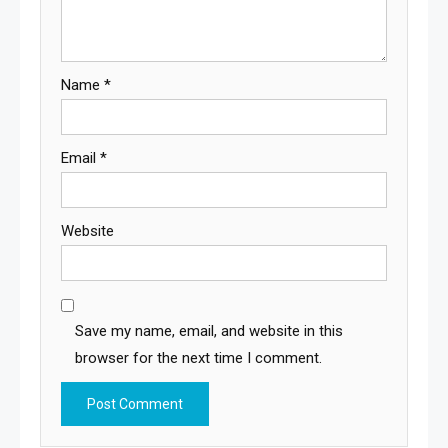
Name
*
Email
*
Website
Save my name, email, and website in this
browser for the next time I comment.