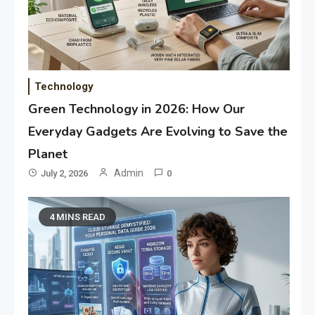
Technology
Green Technology in 2026: How Our
Everyday Gadgets Are Evolving to Save the
Planet
Admin
July 2, 2026
0
4 MINS READ