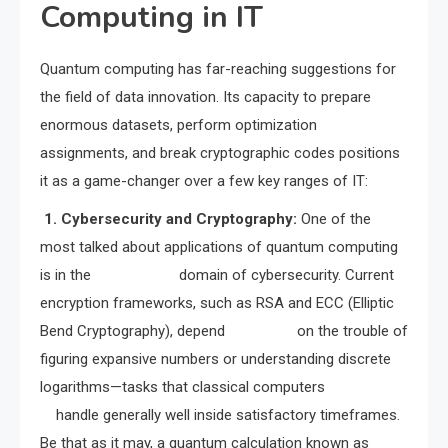
Computing in IT
Quantum computing has far-reaching suggestions for
the field of data innovation. Its capacity to prepare
enormous datasets, perform optimization
assignments, and break cryptographic codes positions
it as a game-changer over a few key ranges of IT:
1. Cybersecurity and Cryptography:
One of the
most talked about applications of quantum computing
is in the domain of cybersecurity. Current
encryption frameworks, such as RSA and ECC (Elliptic
Bend Cryptography), depend on the trouble of
figuring expansive numbers or understanding discrete
logarithms—tasks that classical computers
handle generally well inside satisfactory timeframes.
Be that as it may, a quantum calculation known as