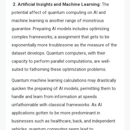
2. Artificial Insights and Machine Learning:
The
potential affect of quantum computing on AI and
machine learning is another range of monstrous
guarantee. Preparing AI models includes optimizing
complex frameworks, a assignment that gets to be
exponentially more troublesome as the measure of the
dataset develops. Quantum computers, with their
capacity to perform parallel computations, are well-
suited to fathoming these optimization problems.
Quantum machine learning calculations may drastically
quicken the preparing of AI models, permitting them to
handle and learn from information at speeds
unfathomable with classical frameworks. As AI
applications gotten to be more predominant in
businesses such as healthcare, back, and independent
vehicles, quantum computing seem lead to