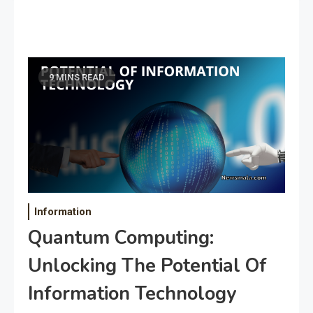
9 MINS READ
Information
Quantum Computing:
Unlocking The Potential Of
Information Technology