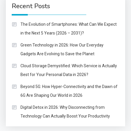
Recent Posts
The Evolution of Smartphones: What Can We Expect
in the Next 5 Years (2026 – 2031)?
Green Technology in 2026: How Our Everyday
Gadgets Are Evolving to Save the Planet
Cloud Storage Demystified: Which Service is Actually
Best for Your Personal Data in 2026?
Beyond 5G: How Hyper-Connectivity and the Dawn of
6G Are Shaping Our World in 2026
Digital Detox in 2026: Why Disconnecting from
Technology Can Actually Boost Your Productivity