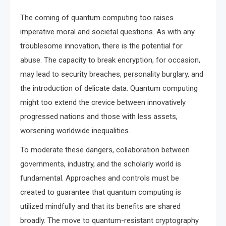
The coming of quantum computing too raises
imperative moral and societal questions. As with any
troublesome innovation, there is the potential for
abuse. The capacity to break encryption, for occasion,
may lead to security breaches, personality burglary, and
the introduction of delicate data. Quantum computing
might too extend the crevice between innovatively
progressed nations and those with less assets,
worsening worldwide inequalities.
To moderate these dangers, collaboration between
governments, industry, and the scholarly world is
fundamental. Approaches and controls must be
created to guarantee that quantum computing is
utilized mindfully and that its benefits are shared
broadly. The move to quantum-resistant cryptography