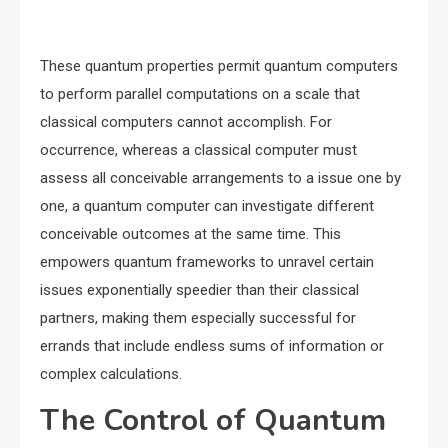
These quantum properties permit quantum computers
to perform parallel computations on a scale that
classical computers cannot accomplish. For
occurrence, whereas a classical computer must
assess all conceivable arrangements to a issue one by
one, a quantum computer can investigate different
conceivable outcomes at the same time. This
empowers quantum frameworks to unravel certain
issues exponentially speedier than their classical
partners, making them especially successful for
errands that include endless sums of information or
complex calculations.
The Control of Quantum