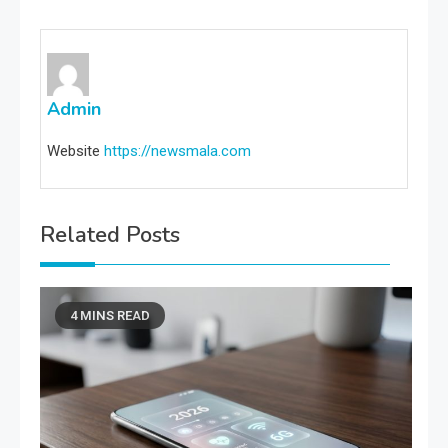
Admin
Website
https://newsmala.com
Related Posts
4 MINS READ