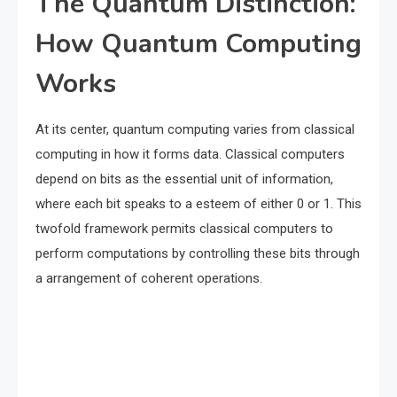
The Quantum Distinction:
How Quantum Computing
Works
At its center, quantum computing varies from classical
computing in how it forms data. Classical computers
depend on bits as the essential unit of information,
where each bit speaks to a esteem of either 0 or 1. This
twofold framework permits classical computers to
perform computations by controlling these bits through
a arrangement of coherent operations.