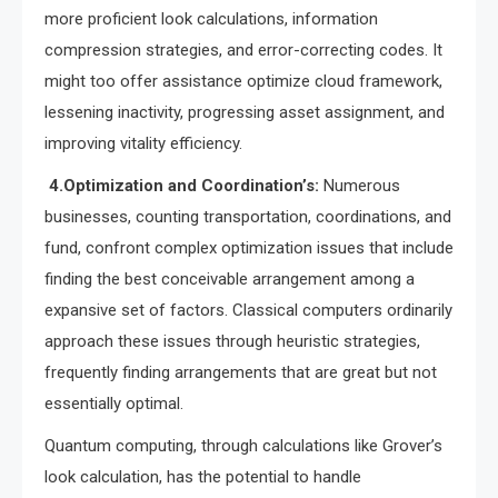
more proficient look calculations, information
compression strategies, and error-correcting codes. It
might too offer assistance optimize cloud framework,
lessening inactivity, progressing asset assignment, and
improving vitality efficiency.
4.Optimization and Coordination’s:
Numerous
businesses, counting transportation, coordinations, and
fund, confront complex optimization issues that include
finding the best conceivable arrangement among a
expansive set of factors. Classical computers ordinarily
approach these issues through heuristic strategies,
frequently finding arrangements that are great but not
essentially optimal.
Quantum computing, through calculations like Grover’s
look calculation, has the potential to handle