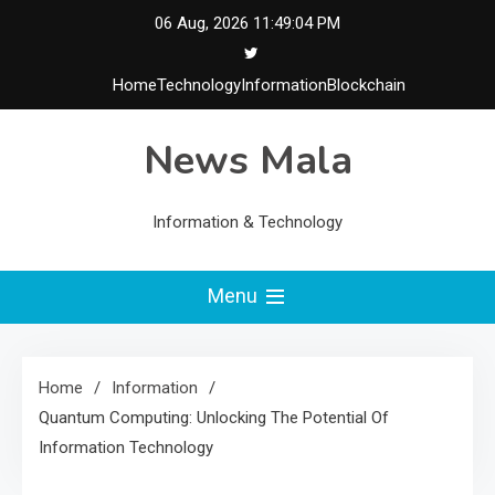
Skip
06 Aug, 2026
11:49:05 PM
to
content
Home
Technology
Information
Blockchain
News Mala
Information & Technology
Menu
Home
Information
Quantum Computing: Unlocking The Potential Of
Information Technology