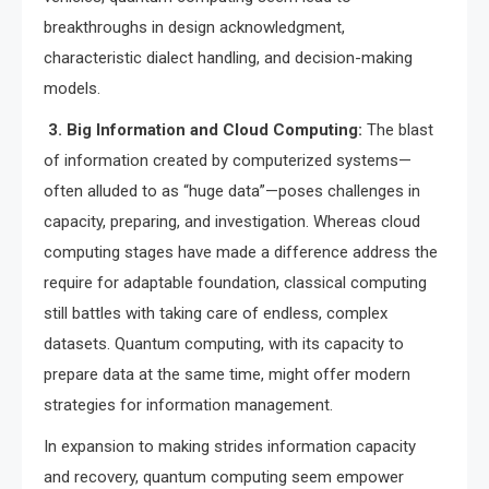
breakthroughs in design acknowledgment,
characteristic dialect handling, and decision-making
models.
3. Big Information and Cloud Computing:
The blast
of information created by computerized systems—
often alluded to as “huge data”—poses challenges in
capacity, preparing, and investigation. Whereas cloud
computing stages have made a difference address the
require for adaptable foundation, classical computing
still battles with taking care of endless, complex
datasets. Quantum computing, with its capacity to
prepare data at the same time, might offer modern
strategies for information management.
In expansion to making strides information capacity
and recovery, quantum computing seem empower