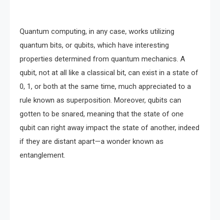
Quantum computing, in any case, works utilizing
quantum bits, or qubits, which have interesting
properties determined from quantum mechanics. A
qubit, not at all like a classical bit, can exist in a state of
0, 1, or both at the same time, much appreciated to a
rule known as superposition. Moreover, qubits can
gotten to be snared, meaning that the state of one
qubit can right away impact the state of another, indeed
if they are distant apart—a wonder known as
entanglement.