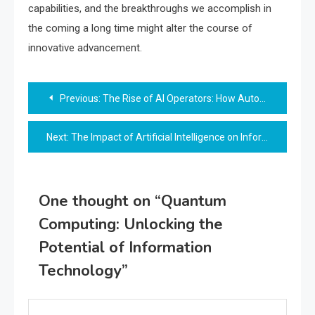
capabilities, and the breakthroughs we accomplish in
the coming a long time might alter the course of
innovative advancement.
Post
Previous:
The Rise of AI Operators: How Autonomous AI is Reshaping Industries
navigation
Next:
The Impact of Artificial Intelligence on Information Technology
One thought on “
Quantum
Computing: Unlocking the
Potential of Information
Technology
”