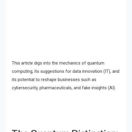
This article digs into the mechanics of quantum
computing, its suggestions for data innovation (IT), and
its potential to reshape businesses such as
cybersecurity, pharmaceuticals, and fake insights (AI).