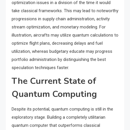
optimization issues in a division of the time it would
take classical frameworks. This may lead to noteworthy
progressions in supply chain administration, activity
stream optimization, and monetary modeling. For
illustration, aircrafts may utilize quantum calculations to
optimize flight plans, decreasing delays and fuel
utilization, whereas budgetary educate may progress
portfolio administration by distinguishing the best
speculation techniques faster.
The Current State of
Quantum Computing
Despite its potential, quantum computing is still in the
exploratory stage. Building a completely utilitarian
quantum computer that outperforms classical