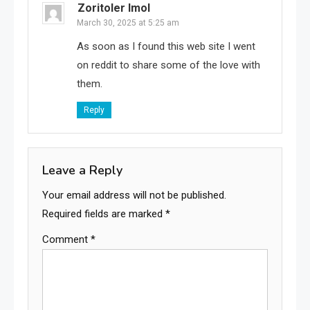
Zoritoler Imol
March 30, 2025 at 5:25 am
As soon as I found this web site I went
on reddit to share some of the love with
them.
Reply
Leave a Reply
Your email address will not be published.
Required fields are marked
*
Comment
*