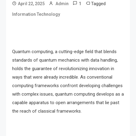
1
Tagged
April 22, 2025
Admin
Information Technology
Quantum computing, a cutting-edge field that blends
standards of quantum mechanics with data handling,
holds the guarantee of revolutionizing innovation in
ways that were already incredible. As conventional
computing frameworks confront developing challenges
with complex issues, quantum computing develops as a
capable apparatus to open arrangements that lie past
the reach of classical frameworks.