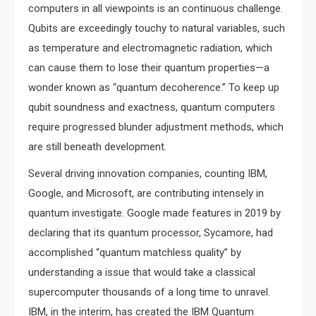
computers in all viewpoints is an continuous challenge.
Qubits are exceedingly touchy to natural variables, such
as temperature and electromagnetic radiation, which
can cause them to lose their quantum properties—a
wonder known as “quantum decoherence.” To keep up
qubit soundness and exactness, quantum computers
require progressed blunder adjustment methods, which
are still beneath development.
Several driving innovation companies, counting IBM,
Google, and Microsoft, are contributing intensely in
quantum investigate. Google made features in 2019 by
declaring that its quantum processor, Sycamore, had
accomplished “quantum matchless quality” by
understanding a issue that would take a classical
supercomputer thousands of a long time to unravel.
IBM, in the interim, has created the IBM Quantum