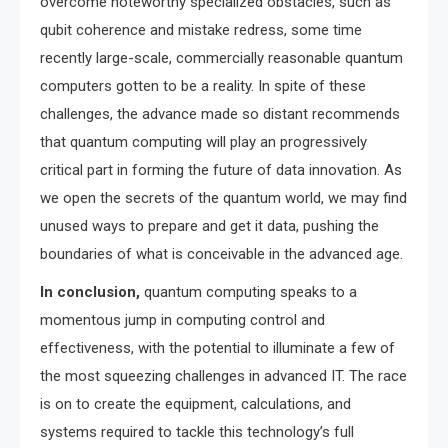
overcome noteworthy specialized obstacles, such as
qubit coherence and mistake redress, some time
recently large-scale, commercially reasonable quantum
computers gotten to be a reality. In spite of these
challenges, the advance made so distant recommends
that quantum computing will play an progressively
critical part in forming the future of data innovation. As
we open the secrets of the quantum world, we may find
unused ways to prepare and get it data, pushing the
boundaries of what is conceivable in the advanced age.
In conclusion,
quantum computing speaks to a
momentous jump in computing control and
effectiveness, with the potential to illuminate a few of
the most squeezing challenges in advanced IT. The race
is on to create the equipment, calculations, and
systems required to tackle this technology’s full