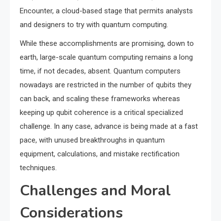
Encounter, a cloud-based stage that permits analysts
and designers to try with quantum computing.
While these accomplishments are promising, down to
earth, large-scale quantum computing remains a long
time, if not decades, absent. Quantum computers
nowadays are restricted in the number of qubits they
can back, and scaling these frameworks whereas
keeping up qubit coherence is a critical specialized
challenge. In any case, advance is being made at a fast
pace, with unused breakthroughs in quantum
equipment, calculations, and mistake rectification
techniques.
Challenges and Moral
Considerations