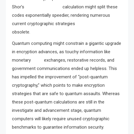
Shor’s calculation might split these
codes exponentially speedier, rendering numerous
current cryptographic strategies
obsolete.
Quantum computing might constrain a gigantic upgrade
in encryption advances, as touchy information like
monetary exchanges, restorative records, and
government communications ended up helpless. This
has impelled the improvement of “post-quantum
cryptography,” which points to make encryption
strategies that are safe to quantum assaults. Whereas
these post-quantum calculations are still in the
investigate and advancement stage, quantum
computers will likely require unused cryptographic
benchmarks to guarantee information security.