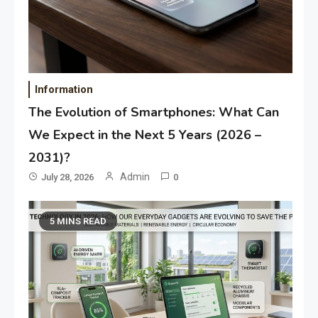
Information
The Evolution of Smartphones: What Can
We Expect in the Next 5 Years (2026 –
2031)?
Admin
July 28, 2026
0
5 MINS READ