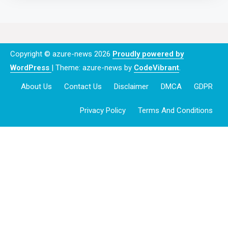
Copyright © azure-news 2026
Proudly powered by
WordPress
|
Theme: azure-news by
CodeVibrant
.
About Us
Contact Us
Disclaimer
DMCA
GDPR
Privacy Policy
Terms And Conditions