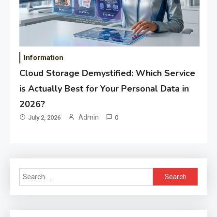
Information
Cloud Storage Demystified: Which Service
is Actually Best for Your Personal Data in
2026?
Admin
July 2, 2026
0
Search
for: