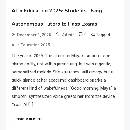
AI in Education 2025: Students Using
Autonomous Tutors to Pass Exams
0
Tagged
December 1, 2025
Admin
AI in Education 2025
The year is 2025. The alarm on Maya’s smart device
chirps softly, not with a jarring ring, but with a gentle,
personalized melody. She stretches, still groggy, but a
quick glance at her academic dashboard sparks a
different kind of wakefulness. “Good morning, Maya,” a
smooth, synthesized voice greets her from the device.
“Your AI […]
Read More