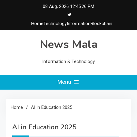
Skip
08 Aug, 2026
12:45:27 PM
to
content
Home
Technology
Information
Blockchain
News Mala
Information & Technology
Menu
Home
AI In Education 2025
AI in Education 2025