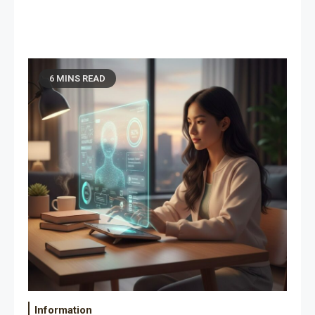
6 MINS READ
Information