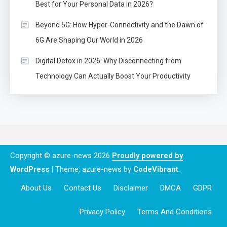
Best for Your Personal Data in 2026?
Beyond 5G: How Hyper-Connectivity and the Dawn of
6G Are Shaping Our World in 2026
Digital Detox in 2026: Why Disconnecting from
Technology Can Actually Boost Your Productivity
Copyright © azure-news 2026
Proudly powered by
WordPress
|
Theme: azure-news by
CodeVibrant
.
About Us
Contact Us
Disclaimer
DMCA
GDPR
Privacy Policy
Terms And Conditions