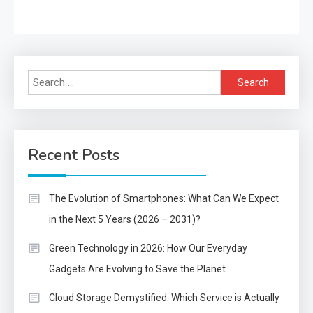
Search
for:
Recent Posts
The Evolution of Smartphones: What Can We Expect
in the Next 5 Years (2026 – 2031)?
Green Technology in 2026: How Our Everyday
Gadgets Are Evolving to Save the Planet
Cloud Storage Demystified: Which Service is Actually