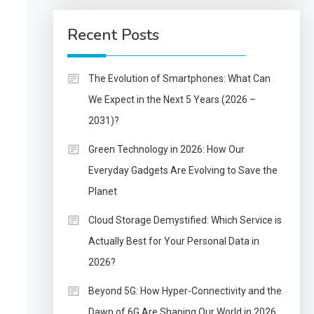
Recent Posts
The Evolution of Smartphones: What Can
We Expect in the Next 5 Years (2026 –
2031)?
Green Technology in 2026: How Our
Everyday Gadgets Are Evolving to Save the
Planet
Cloud Storage Demystified: Which Service is
Actually Best for Your Personal Data in
2026?
Beyond 5G: How Hyper-Connectivity and the
Dawn of 6G Are Shaping Our World in 2026