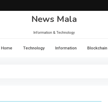
News Mala
Information & Technology
Home
Technology
Information
Blockchain