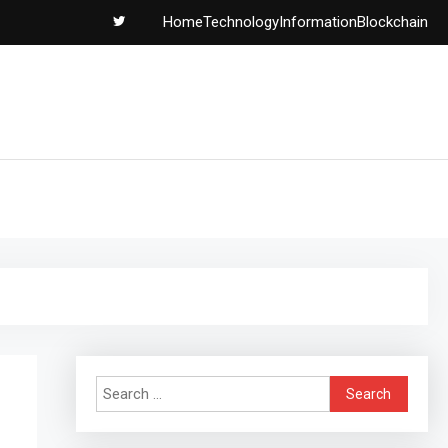
Home
Technology
Information
Blockchain
Search
for: