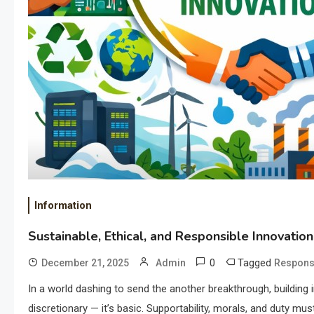
Information
Sustainable, Ethical, and Responsible Innovation
0
Tagged
December 21, 2025
Admin
Responsi
In a world dashing to send the another breakthrough, building 
discretionary — it’s basic. Supportability, morals, and duty mu