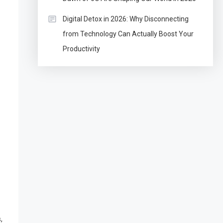
Digital Detox in 2026: Why Disconnecting
from Technology Can Actually Boost Your
Productivity
,