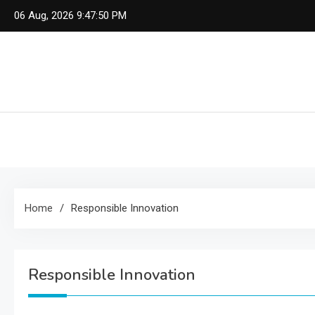
Skip
06 Aug, 2026
9:47:51 PM
to
content
Home
Responsible Innovation
Responsible Innovation