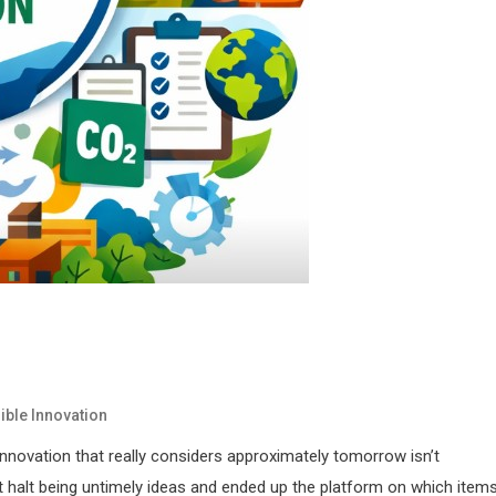
ble Innovation
innovation that really considers approximately tomorrow isn’t
st halt being untimely ideas and ended up the platform on which items