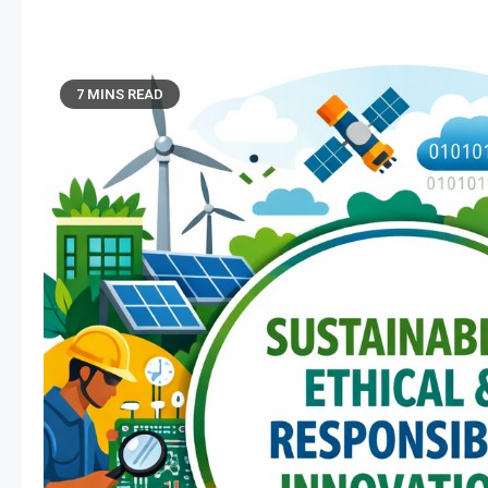
7 MINS READ