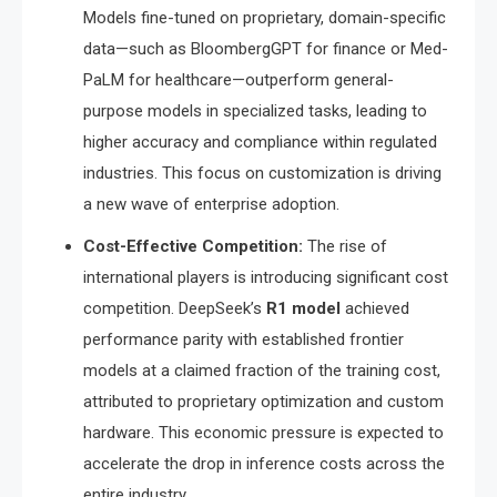
Models fine-tuned on proprietary, domain-specific
data—such as BloombergGPT for finance or Med-
PaLM for healthcare—outperform general-
purpose models in specialized tasks, leading to
higher accuracy and compliance within regulated
industries.
This focus on customization is driving
a new wave of enterprise adoption.
Cost-Effective Competition:
The rise of
international players is introducing significant cost
competition.
DeepSeek’s
R1 model
achieved
performance parity with established frontier
models at a claimed fraction of the training cost,
attributed to proprietary optimization and custom
hardware.
This economic pressure is expected to
accelerate the drop in inference costs across the
entire industry.