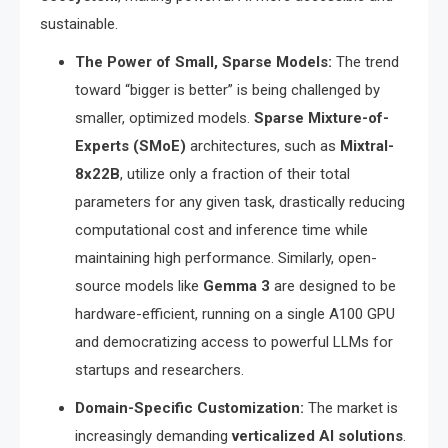
sustainable.
The Power of Small, Sparse Models:
The trend
toward “bigger is better” is being challenged by
smaller, optimized models.
Sparse Mixture-of-
Experts (SMoE)
architectures, such as
Mixtral-
8x22B
, utilize only a fraction of their total
parameters for any given task, drastically reducing
computational cost and inference time while
maintaining high performance.
Similarly, open-
source models like
Gemma 3
are designed to be
hardware-efficient, running on a single A100 GPU
and democratizing access to powerful LLMs for
startups and researchers.
Domain-Specific Customization:
The market is
increasingly demanding
verticalized AI solutions
.