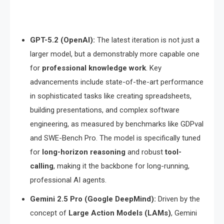
GPT-5.2 (OpenAI):
The latest iteration is not just a
larger model, but a demonstrably more capable one
for
professional knowledge work
. Key
advancements include state-of-the-art performance
in sophisticated tasks like creating spreadsheets,
building presentations, and complex software
engineering, as measured by benchmarks like GDPval
and SWE-Bench Pro. The model is specifically tuned
for
long-horizon reasoning
and robust
tool-
calling
, making it the backbone for long-running,
professional AI agents.
Gemini 2.5 Pro (Google DeepMind):
Driven by the
concept of
Large Action Models (LAMs)
, Gemini