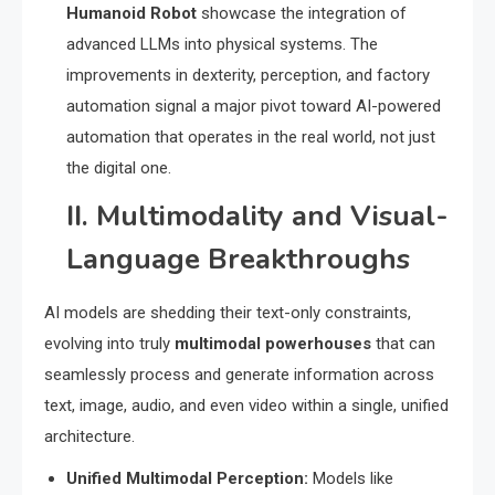
Humanoid Robot
showcase the integration of
advanced LLMs into physical systems.
The
improvements in dexterity, perception, and factory
automation signal a major pivot toward AI-powered
automation that operates in the real world, not just
the digital one.
II. Multimodality and Visual-
Language Breakthroughs
AI models are shedding their text-only constraints,
evolving into truly
multimodal powerhouses
that can
seamlessly process and generate information across
text, image, audio, and even video within a single, unified
architecture.
Unified Multimodal Perception:
Models like