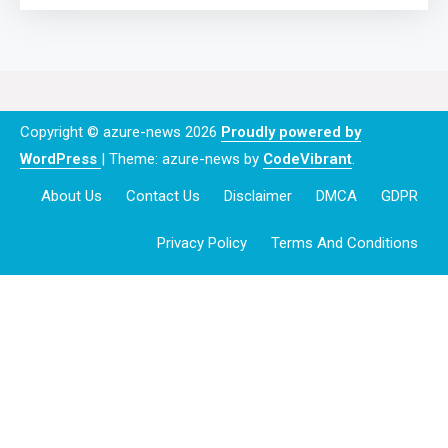
Copyright © azure-news 2026
Proudly powered by
WordPress
|
Theme: azure-news by
CodeVibrant
.
About Us
Contact Us
Disclaimer
DMCA
GDPR
Privacy Policy
Terms And Conditions