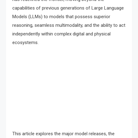
capabilities of previous generations of Large Language
Models (LLMs) to models that possess superior
reasoning, seamless multimodality, and the ability to act
independently within complex digital and physical
ecosystems.
This article explores the major model releases, the