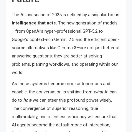
The AI landscape of 2025 is defined by a singular focus:
intelligence that acts.
The new generation of models
—from OpenAI’s hyper-professional GPT-5.2 to
Google’s context-rich Gemini 2.5 and the efficient open-
source alternatives like Gemma 3—are not just better at
answering questions; they are better at solving
problems, planning workflows, and operating within our
world.
As these systems become more autonomous and
capable, the conversation is shifting from
what
AI can
do to
how
we can steer this profound power wisely.
The convergence of superior reasoning, true
multimodality, and relentless efficiency will ensure that
AI agents become the default mode of interaction,