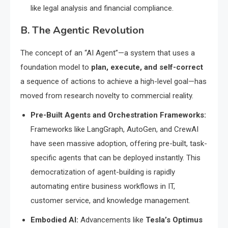
like legal analysis and financial compliance.
B. The Agentic Revolution
The concept of an “AI Agent”—a system that uses a
foundation model to
plan, execute, and self-correct
a sequence of actions to achieve a high-level goal—has
moved from research novelty to commercial reality.
Pre-Built Agents and Orchestration Frameworks:
Frameworks like LangGraph, AutoGen, and CrewAI
have seen massive adoption, offering pre-built, task-
specific agents that can be deployed instantly.
This
democratization of agent-building is rapidly
automating entire business workflows in IT,
customer service, and knowledge management.
Embodied AI:
Advancements like
Tesla’s Optimus