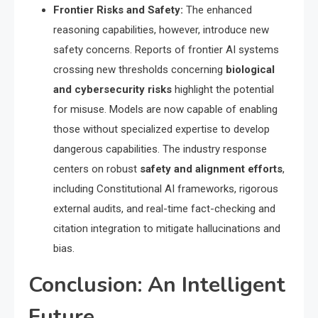
Frontier Risks and Safety:
The enhanced
reasoning capabilities, however, introduce new
safety concerns. Reports of frontier AI systems
crossing new thresholds concerning
biological
and cybersecurity risks
highlight the potential
for misuse. Models are now capable of enabling
those without specialized expertise to develop
dangerous capabilities.
The industry response
centers on robust
safety and alignment efforts
,
including Constitutional AI frameworks, rigorous
external audits, and real-time fact-checking and
citation integration to mitigate hallucinations and
bias.
Conclusion: An Intelligent
Future