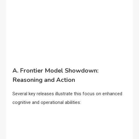
A. Frontier Model Showdown:
Reasoning and Action
Several key releases illustrate this focus on enhanced
cognitive and operational abilities: