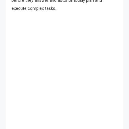
before they answer and autonomously plan and
execute complex tasks.