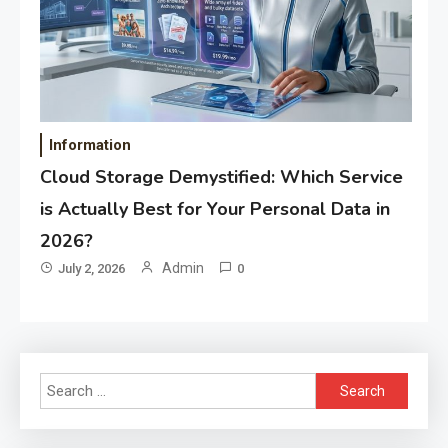
Information
Cloud Storage Demystified: Which Service
is Actually Best for Your Personal Data in
2026?
Admin
July 2, 2026
0
Search
for: