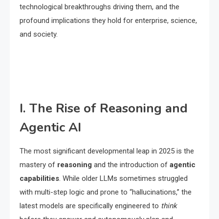
technological breakthroughs driving them, and the
profound implications they hold for enterprise, science,
and society.
I. The Rise of Reasoning and
Agentic AI
The most significant developmental leap in 2025 is the
mastery of
reasoning
and the introduction of
agentic
capabilities
.
While older LLMs sometimes struggled
with multi-step logic and prone to “hallucinations,” the
latest models are specifically engineered to
think