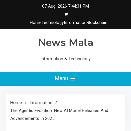
Skip
07 Aug, 2026
7:44:32 PM
to
content
Home
Technology
Information
Blockchain
News Mala
Information & Technology
Menu
Home
Information
The Agentic Evolution: New AI Model Releases And
Advancements In 2025