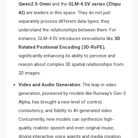
Qwen2.5-Omni
and the
GLM-4.5V series (Zhipu
AI)
are leaders in this space.
They do not just
separately process different data types; they
understand the
relationships
between them.
For
instance, GLM-4.5V introduces innovations like
3D
Rotated Positional Encoding (3D-RoPE)
,
significantly enhancing its ability to perceive and
reason about complex 3D spatial relationships from
2D images.
Video and Audio Generation:
The leap in video
generation, pioneered by models like Runway’s Gen-3
Alpha, has brought a new level of control,
consistency, and fidelity to AI-generated video.
Concurrently, new models can synthesize high-
quality, realistic speech and even original music,
driving interactive voice agents and media creation.