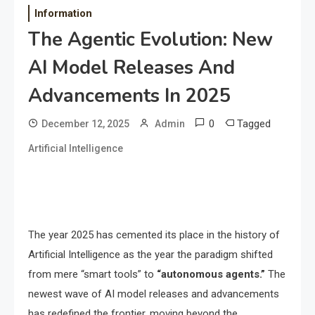
Information
The Agentic Evolution: New
AI Model Releases And
Advancements In 2025
0
Tagged
December 12, 2025
Admin
Artificial Intelligence
The year 2025 has cemented its place in the history of
Artificial Intelligence as the year the paradigm shifted
from mere “smart tools” to
“autonomous agents.”
The
newest wave of AI model releases and advancements
has redefined the frontier, moving beyond the