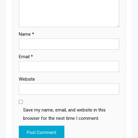
Name
*
Email
*
Website
Save my name, email, and website in this
browser for the next time I comment.