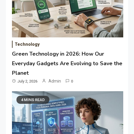
Technology
Green Technology in 2026: How Our
Everyday Gadgets Are Evolving to Save the
Planet
Admin
July 2, 2026
0
4 MINS READ