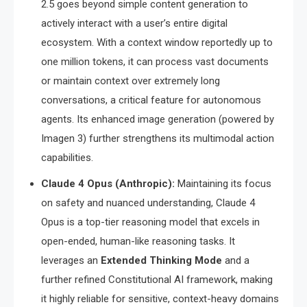
2.5 goes beyond simple content generation to
actively interact with a user’s entire digital
ecosystem.
With a context window reportedly up to
one million tokens, it can process vast documents
or maintain context over extremely long
conversations, a critical feature for autonomous
agents.
Its enhanced image generation (powered by
Imagen 3) further strengthens its multimodal action
capabilities.
Claude 4 Opus (Anthropic):
Maintaining its focus
on safety and nuanced understanding, Claude 4
Opus is a top-tier reasoning model that excels in
open-ended, human-like reasoning tasks.
It
leverages an
Extended Thinking Mode
and a
further refined Constitutional AI framework, making
it highly reliable for sensitive, context-heavy domains