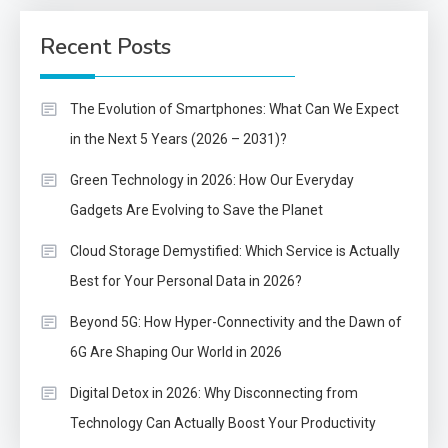
Recent Posts
The Evolution of Smartphones: What Can We Expect
in the Next 5 Years (2026 – 2031)?
Green Technology in 2026: How Our Everyday
Gadgets Are Evolving to Save the Planet
Cloud Storage Demystified: Which Service is Actually
Best for Your Personal Data in 2026?
Beyond 5G: How Hyper-Connectivity and the Dawn of
6G Are Shaping Our World in 2026
Digital Detox in 2026: Why Disconnecting from
Technology Can Actually Boost Your Productivity