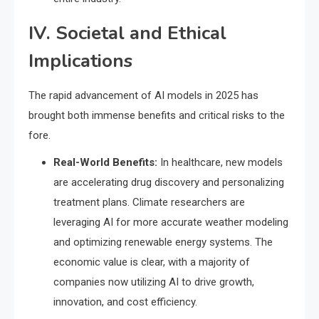
IV. Societal and Ethical
Implications
The rapid advancement of AI models in 2025 has
brought both immense benefits and critical risks to the
fore.
Real-World Benefits:
In healthcare, new models
are accelerating drug discovery and personalizing
treatment plans.
Climate researchers are
leveraging AI for more accurate weather modeling
and optimizing renewable energy systems.
The
economic value is clear, with a majority of
companies now utilizing AI to drive growth,
innovation, and cost efficiency.