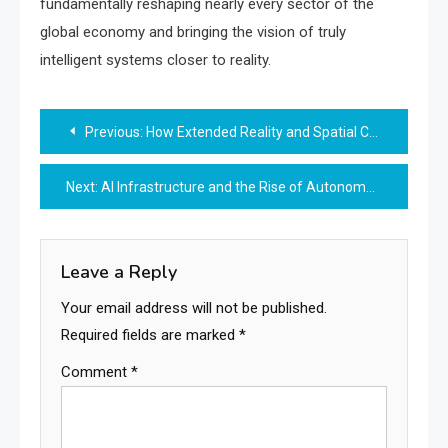
fundamentally reshaping nearly every sector of the
global economy and bringing the vision of truly
intelligent systems closer to reality.
Post
Previous:
How Extended Reality and Spatial Computing are Redefining Human Interaction in 2025
navigation
Next:
AI Infrastructure and the Rise of Autonomous Research Systems
Leave a Reply
Your email address will not be published.
Required fields are marked
*
Comment
*