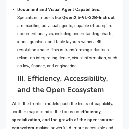
Document and Visual Agent Capabilities:
Specialized models like
Qwen2.5-VL-32B-Instruct
are excelling as visual agents, capable of complex
document analysis, including understanding charts,
icons, graphics, and table layouts within a 4K
resolution image.
This is transforming industries
reliant on interpreting dense, visual information, such
as law, finance, and engineering.
III.
Efficiency, Accessibility,
and the Open Ecosystem
While the frontier models push the limits of capability,
another major trend is the focus on
efficiency,
specialization, and the growth of the open-source
ecosystem
, making powerful AI more accessible and