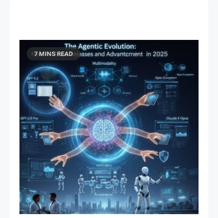
7 MINS READ