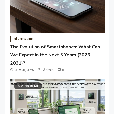
Information
The Evolution of Smartphones: What Can
We Expect in the Next 5 Years (2026 –
2031)?
Admin
July 28, 2026
0
5 MINS READ