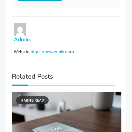
Admin
Website
https://newsmala.com
Related Posts
4 MINS READ