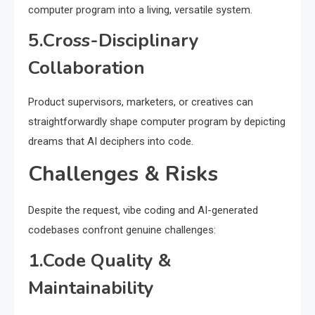
computer program into a living, versatile system.
5.Cross-Disciplinary
Collaboration
Product supervisors, marketers, or creatives can
straightforwardly shape computer program by depicting
dreams that AI deciphers into code.
Challenges & Risks
Despite the request, vibe coding and AI-generated
codebases confront genuine challenges:
1.Code Quality &
Maintainability