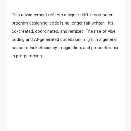
This advancement reflects a bigger drift in computer
program designing: code is no longer fair written—it’s
co-created, coordinated, and remixed. The rise of vibe
coding and AI-generated codebases might in a general
sense rethink efficiency, imagination, and proprietorship
in programming.