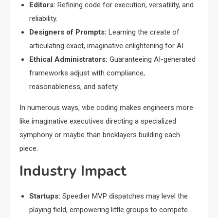
Editors:
Refining code for execution, versatility, and
reliability.
Designers of Prompts:
Learning the create of
articulating exact, imaginative enlightening for AI.
Ethical Administrators:
Guaranteeing AI-generated
frameworks adjust with compliance,
reasonableness, and safety.
In numerous ways, vibe coding makes engineers more
like imaginative executives directing a specialized
symphony or maybe than bricklayers building each
piece.
Industry Impact
Startups:
Speedier MVP dispatches may level the
playing field, empowering little groups to compete