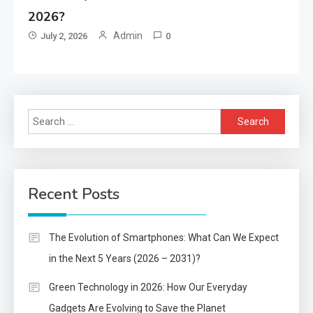
2026?
Admin
July 2, 2026
0
Search
for:
Recent Posts
The Evolution of Smartphones: What Can We Expect
in the Next 5 Years (2026 – 2031)?
Green Technology in 2026: How Our Everyday
Gadgets Are Evolving to Save the Planet