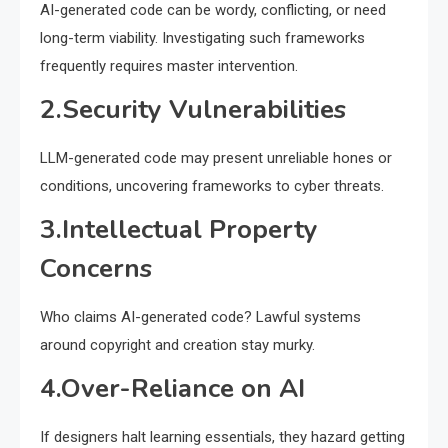
AI-generated code can be wordy, conflicting, or need
long-term viability. Investigating such frameworks
frequently requires master intervention.
2.Security Vulnerabilities
LLM-generated code may present unreliable hones or
conditions, uncovering frameworks to cyber threats.
3.Intellectual Property
Concerns
Who claims AI-generated code? Lawful systems
around copyright and creation stay murky.
4.Over-Reliance on AI
If designers halt learning essentials, they hazard getting