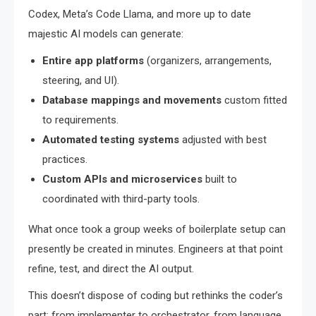
Codex, Meta’s Code Llama, and more up to date
majestic AI models can generate:
Entire app platforms
(organizers, arrangements,
steering, and UI).
Database mappings and movements
custom fitted
to requirements.
Automated testing systems
adjusted with best
practices.
Custom APIs and microservices
built to
coordinated with third-party tools.
What once took a group weeks of boilerplate setup can
presently be created in minutes. Engineers at that point
refine, test, and direct the AI output.
This doesn’t dispose of coding but rethinks the coder’s
part: from implementer to orchestrator, from language