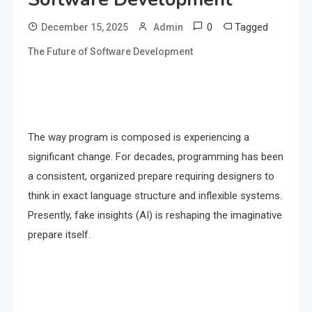
0
Tagged
December 15, 2025
Admin
The Future of Software Development
The way program is composed is experiencing a
significant change. For decades, programming has been
a consistent, organized prepare requiring designers to
think in exact language structure and inflexible systems.
Presently, fake insights (AI) is reshaping the imaginative
prepare itself.