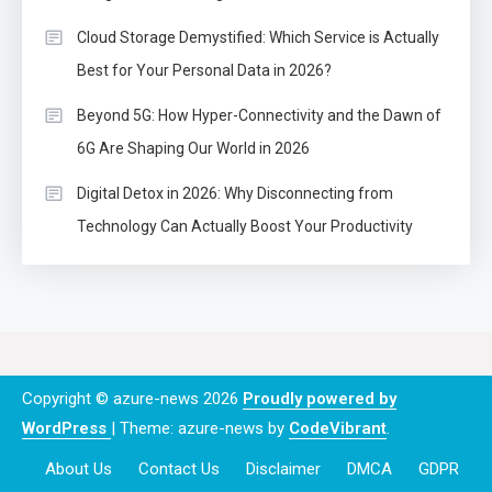
Cloud Storage Demystified: Which Service is Actually
Best for Your Personal Data in 2026?
Beyond 5G: How Hyper-Connectivity and the Dawn of
6G Are Shaping Our World in 2026
Digital Detox in 2026: Why Disconnecting from
Technology Can Actually Boost Your Productivity
Copyright © azure-news 2026
Proudly powered by
WordPress
|
Theme: azure-news by
CodeVibrant
.
About Us
Contact Us
Disclaimer
DMCA
GDPR