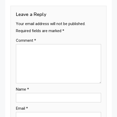
Leave a Reply
Your email address will not be published.
Required fields are marked
*
Comment
*
Name
*
Email
*