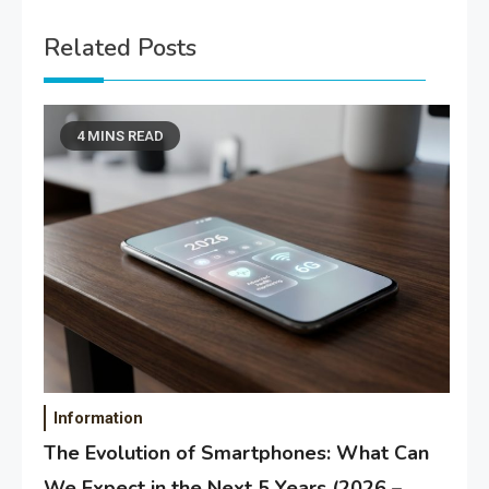
Related Posts
4 MINS READ
Information
The Evolution of Smartphones: What Can
We Expect in the Next 5 Years (2026 –