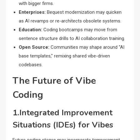
with bigger firms.
Enterprises:
Bequest modernization may quicken
as AI revamps or re-architects obsolete systems.
Education:
Coding bootcamps may move from
sentence structure drills to AI collaboration training.
Open Source:
Communities may shape around “AI
base templates,” remixing shared vibe-driven
codebases.
The Future of Vibe
Coding
1.Integrated Improvement
Situations (IDEs) for Vibes