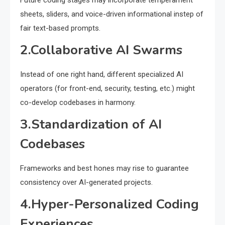
Future coding stages may incorporate temperament
sheets, sliders, and voice-driven informational instep of
fair text-based prompts.
2.Collaborative AI Swarms
Instead of one right hand, different specialized AI
operators (for front-end, security, testing, etc.) might
co-develop codebases in harmony.
3.Standardization of AI
Codebases
Frameworks and best hones may rise to guarantee
consistency over AI-generated projects.
4.Hyper-Personalized Coding
Experiences