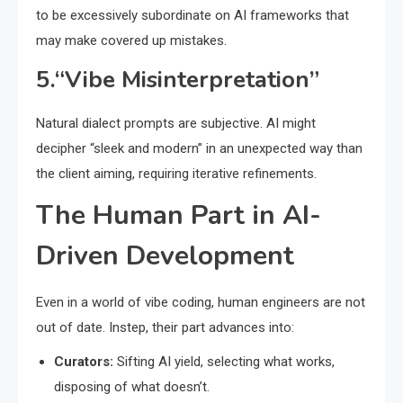
to be excessively subordinate on AI frameworks that
may make covered up mistakes.
5.“Vibe Misinterpretation”
Natural dialect prompts are subjective. AI might
decipher “sleek and modern” in an unexpected way than
the client aiming, requiring iterative refinements.
The Human Part in AI-
Driven Development
Even in a world of vibe coding, human engineers are not
out of date. Instep, their part advances into:
Curators:
Sifting AI yield, selecting what works,
disposing of what doesn’t.