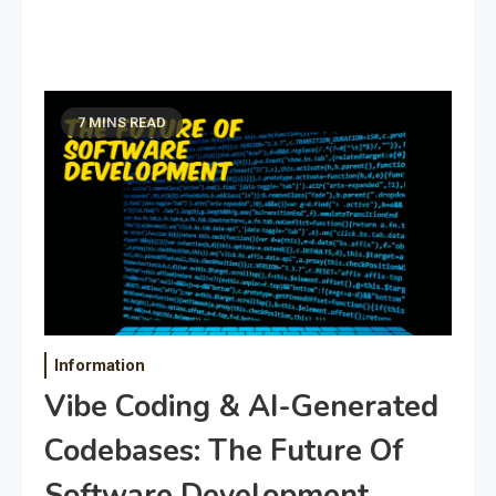
7 MINS READ
Information
Vibe Coding & AI-Generated
Codebases: The Future Of
Software Development