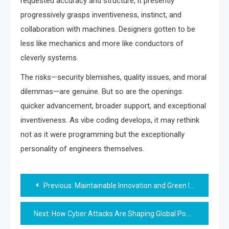
requested accuracy and structure, it presently
progressively grasps inventiveness, instinct, and
collaboration with machines. Designers gotten to be
less like mechanics and more like conductors of
cleverly systems.
The risks—security blemishes, quality issues, and moral
dilemmas—are genuine. But so are the openings:
quicker advancement, broader support, and exceptional
inventiveness. As vibe coding develops, it may rethink
not as it were programming but the exceptionally
personality of engineers themselves.
Post
Previous:
Maintainable Innovation and Green IT: Clearing the Way for a Greener Future
navigation
Next:
How Cyber Attacks Are Shaping Global Power and Digital Sovereignty