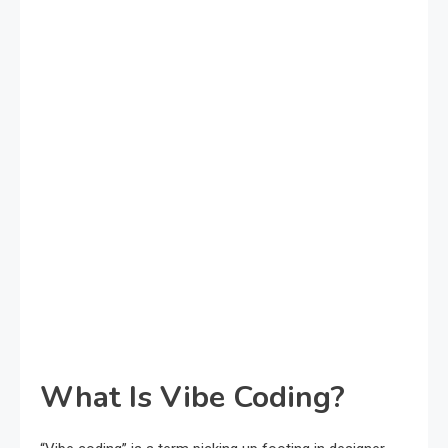
What Is Vibe Coding?