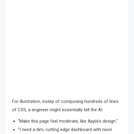
For illustration, instep of composing hundreds of lines
of CSS, a engineer might essentially tell the AI:
“Make this page feel moderate, like Apple’s design.”
“I need a dim, cutting edge dashboard with neon