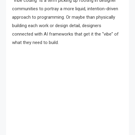
“Vibe coding” is a term picking up footing in designer
communities to portray a more liquid, intention-driven
approach to programming. Or maybe than physically
building each work or design detail, designers
connected with AI frameworks that get it the “vibe” of
what they need to build.