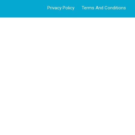
Privacy Policy
Terms And Conditions