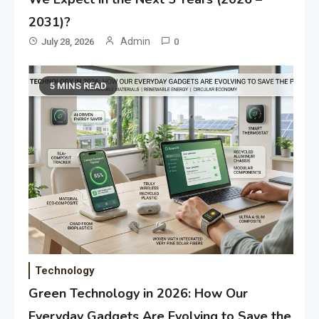
2031)?
Admin
July 28, 2026
0
5 MINS READ
Technology
Green Technology in 2026: How Our
Everyday Gadgets Are Evolving to Save the