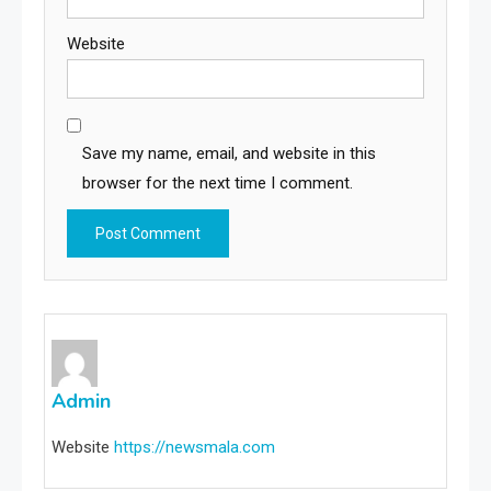
Website
Save my name, email, and website in this
browser for the next time I comment.
Admin
Website
https://newsmala.com