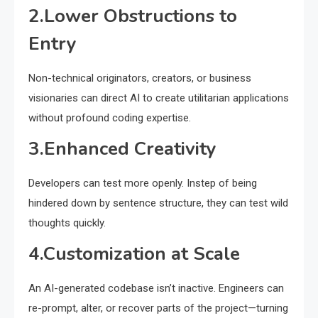
2.Lower Obstructions to
Entry
Non-technical originators, creators, or business
visionaries can direct AI to create utilitarian applications
without profound coding expertise.
3.Enhanced Creativity
Developers can test more openly. Instep of being
hindered down by sentence structure, they can test wild
thoughts quickly.
4.Customization at Scale
An AI-generated codebase isn’t inactive. Engineers can
re-prompt, alter, or recover parts of the project—turning