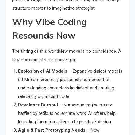
structure master to imaginative strategist.
Why Vibe Coding
Resounds Now
The timing of this worldview move is no coincidence. A
few components are converging:
Explosion of AI Models –
Expansive dialect models
(LLMs) are presently profoundly competent of
understanding characteristic dialect and creating
relevantly significant code.
Developer Burnout –
Numerous engineers are
baffled by tedious boilerplate work. AI offers help,
liberating them to center on higher-level design.
Agile & Fast Prototyping Needs –
New