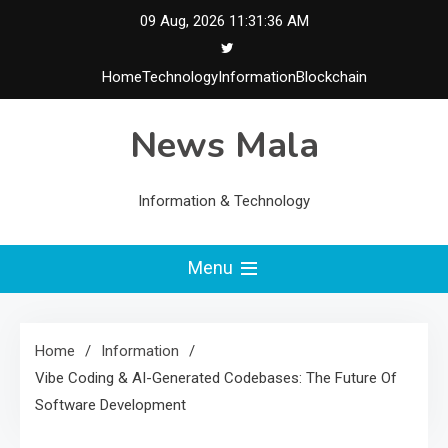
Skip
09 Aug, 2026
11:31:37 AM
to
content
Home
Technology
Information
Blockchain
News Mala
Information & Technology
Menu
Home
Information
Vibe Coding & AI-Generated Codebases: The Future Of
Software Development