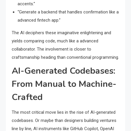
accents.”
“Generate a backend that handles confirmation like a
advanced fintech app.”
The AI deciphers these imaginative enlightening and
yields comparing code, much like a advanced
collaborator. The involvement is closer to
craftsmanship heading than conventional programming.
AI-Generated Codebases:
From Manual to Machine-
Crafted
The most critical move lies in the rise of AI-generated
codebases. Or maybe than designers building ventures
line by line, AI instruments like GitHub Copilot, OpenAI