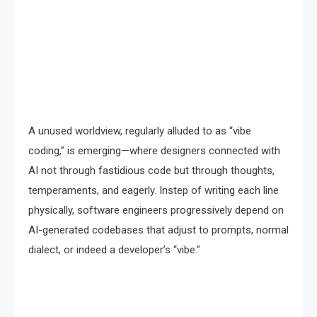
A unused worldview, regularly alluded to as “vibe
coding,” is emerging—where designers connected with
AI not through fastidious code but through thoughts,
temperaments, and eagerly. Instep of writing each line
physically, software engineers progressively depend on
AI-generated codebases that adjust to prompts, normal
dialect, or indeed a developer’s “vibe.”