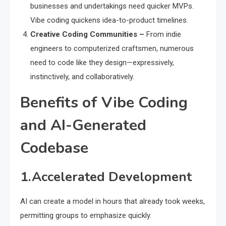
businesses and undertakings need quicker MVPs.
Vibe coding quickens idea-to-product timelines.
Creative Coding Communities –
From indie
engineers to computerized craftsmen, numerous
need to code like they design—expressively,
instinctively, and collaboratively.
Benefits of Vibe Coding
and AI-Generated
Codebase
1.Accelerated Development
AI can create a model in hours that already took weeks,
permitting groups to emphasize quickly.