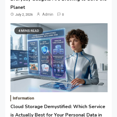
Planet
Admin
July 2, 2026
0
4 MINS READ
Information
Cloud Storage Demystified: Which Service
is Actually Best for Your Personal Data in