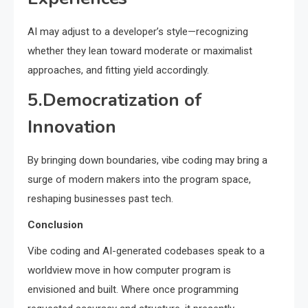
AI may adjust to a developer’s style—recognizing
whether they lean toward moderate or maximalist
approaches, and fitting yield accordingly.
5.Democratization of
Innovation
By bringing down boundaries, vibe coding may bring a
surge of modern makers into the program space,
reshaping businesses past tech.
Conclusion
Vibe coding and AI-generated codebases speak to a
worldview move in how computer program is
envisioned and built. Where once programming