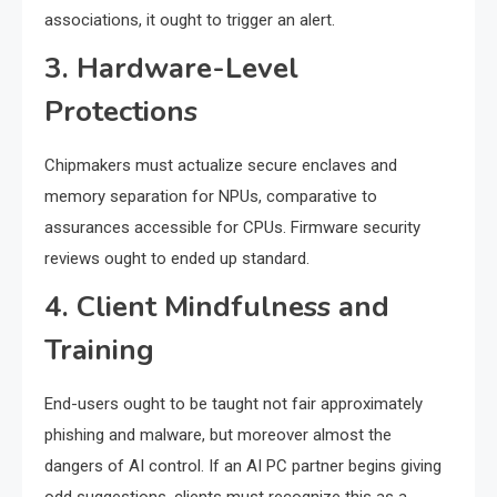
associations, it ought to trigger an alert.
3. Hardware-Level
Protections
Chipmakers must actualize secure enclaves and
memory separation for NPUs, comparative to
assurances accessible for CPUs. Firmware security
reviews ought to ended up standard.
4. Client Mindfulness and
Training
End-users ought to be taught not fair approximately
phishing and malware, but moreover almost the
dangers of AI control. If an AI PC partner begins giving