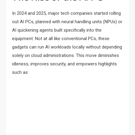
In 2024 and 2025, major tech companies started rolling
out AI PCs, planned with neural handling units (NPUs) or
AI quickening agents built specifically into the
equipment. Not at all like conventional PCs, these
gadgets can run AI workloads locally without depending
solely on cloud administrations. This move diminishes
idleness, improves security, and empowers highlights
such as: