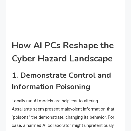
How AI PCs Reshape the
Cyber Hazard Landscape
1. Demonstrate Control and
Information Poisoning
Locally run AI models are helpless to altering.
Assailants seem present malevolent information that
“poisons” the demonstrate, changing its behavior. For
case, a harmed AI collaborator might unpretentiously