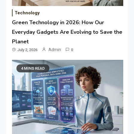
Technology
Green Technology in 2026: How Our
Everyday Gadgets Are Evolving to Save the
Planet
Admin
July 2, 2026
0
4 MINS READ