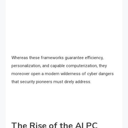
Whereas these frameworks guarantee efficiency,
personalization, and capable computerization, they
moreover open a modern wilderness of cyber dangers
that security pioneers must direly address.
The Rise of the AI PC