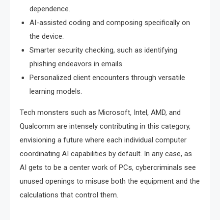
dependence.
AI-assisted coding and composing specifically on
the device.
Smarter security checking, such as identifying
phishing endeavors in emails.
Personalized client encounters through versatile
learning models.
Tech monsters such as Microsoft, Intel, AMD, and
Qualcomm are intensely contributing in this category,
envisioning a future where each individual computer
coordinating AI capabilities by default. In any case, as
AI gets to be a center work of PCs, cybercriminals see
unused openings to misuse both the equipment and the
calculations that control them.