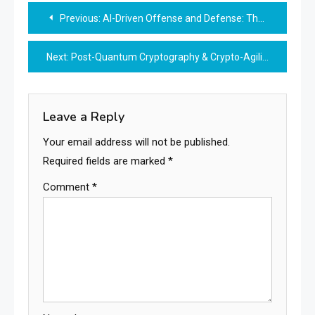
Post
Previous:
AI-Driven Offense and Defense: The Future Battlefield of Cybersecurity
navigation
Next:
Post-Quantum Cryptography & Crypto-Agility: Securing the Future of Digital Trust
Leave a Reply
Your email address will not be published.
Required fields are marked
*
Comment
*