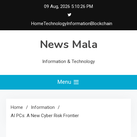
Skip
09 Aug, 2026
5:10:27 PM
to
content
Home
Technology
Information
Blockchain
News Mala
Information & Technology
Menu
Home
Information
AI PCs: A New Cyber Risk Frontier