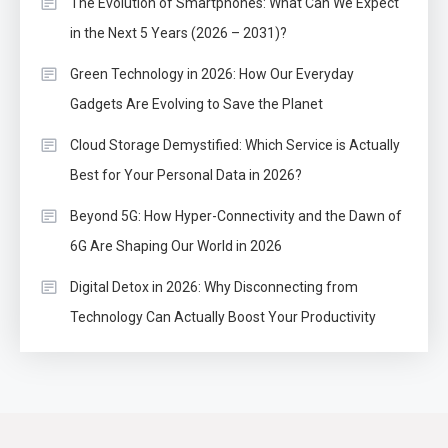
The Evolution of Smartphones: What Can We Expect
in the Next 5 Years (2026 – 2031)?
Green Technology in 2026: How Our Everyday
Gadgets Are Evolving to Save the Planet
Cloud Storage Demystified: Which Service is Actually
Best for Your Personal Data in 2026?
Beyond 5G: How Hyper-Connectivity and the Dawn of
6G Are Shaping Our World in 2026
Digital Detox in 2026: Why Disconnecting from
Technology Can Actually Boost Your Productivity