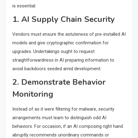
is essential:
1. AI Supply Chain Security
Vendors must ensure the astuteness of pre-installed AI
models and give cryptographic confirmation for
upgrades. Undertakings ought to request
straightforwardness in AI preparing information to
avoid backdoors seeded amid development.
2. Demonstrate Behavior
Monitoring
Instead of as it were filtering for malware, security
arrangements must learn to distinguish odd AI
behaviors. For occasion, if an AI composing right hand
abruptly recommends unordinary commands or