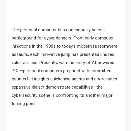
The personal computer has continuously been a
battleground for cyber dangers. From early computer
infections in the 1980s to today’s modern ransomware
assaults, each innovative jump has presented unused
vulnerabilities. Presently, with the entry of AI-powered
PCs—personal computers prepared with committed
counterfeit insights quickening agents and coordinates
expansive dialect demonstrate capabilities—the
cybersecurity scene is confronting its another major
turning point.