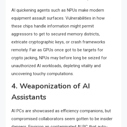
AI quickening agents such as NPUs make modern
equipment assault surfaces. Vulnerabilities in how
these chips handle information might permit
aggressors to get to secured memory districts,
extricate cryptographic keys, or crash frameworks
remotely. Fair as GPUs once got to be targets for
crypto jacking, NPUs may before long be seized for
unauthorized AI workloads, depleting vitality and
uncovering touchy computations.
4. Weaponization of AI
Assistants
AI PCs are showcased as efficiency companions, but
compromised collaborators seem gotten to be insider
dangers. Envision an contaminated AI PC that auto-