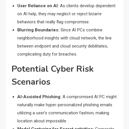
User Reliance on AI:
As clients develop dependent
on AI help, they may neglect or reject bizarre
behaviors that really flag compromise.
Blurring Boundaries:
Since AI PCs combine
neighborhood insights with cloud network, the line
between endpoint and cloud security debilitates,
complicating duty for breaches.
Potential Cyber Risk
Scenarios
AI-Assisted Phishing:
A compromised AI PC might
naturally make hyper-personalized phishing emails
utilizing a user’s communication fashion, making
location about impossible.