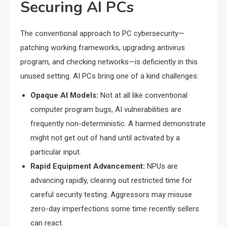
Securing AI PCs
The conventional approach to PC cybersecurity—
patching working frameworks, upgrading antivirus
program, and checking networks—is deficiently in this
unused setting. AI PCs bring one of a kind challenges:
Opaque AI Models:
Not at all like conventional
computer program bugs, AI vulnerabilities are
frequently non-deterministic. A harmed demonstrate
might not get out of hand until activated by a
particular input.
Rapid Equipment Advancement:
NPUs are
advancing rapidly, clearing out restricted time for
careful security testing. Aggressors may misuse
zero-day imperfections some time recently sellers
can react.