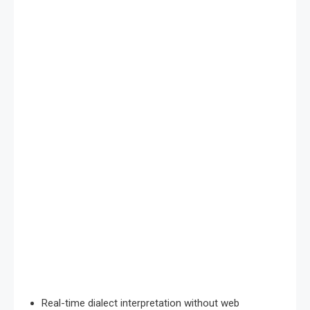
Real-time dialect interpretation without web