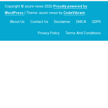
Copyright © azure-news 2026
Proudly powered by
WordPress
|
Theme: azure-news by
CodeVibrant
.
About Us
Contact Us
Disclaimer
DMCA
GDPR
Privacy Policy
Terms And Conditions