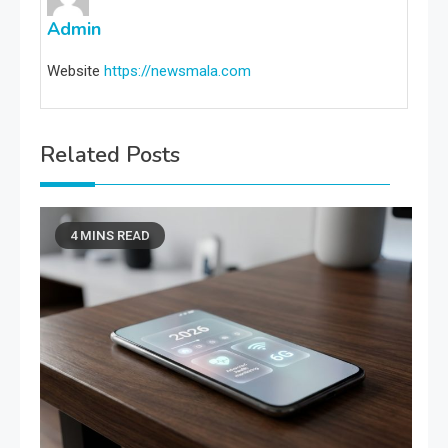
Admin
Website
https://newsmala.com
Related Posts
4 MINS READ