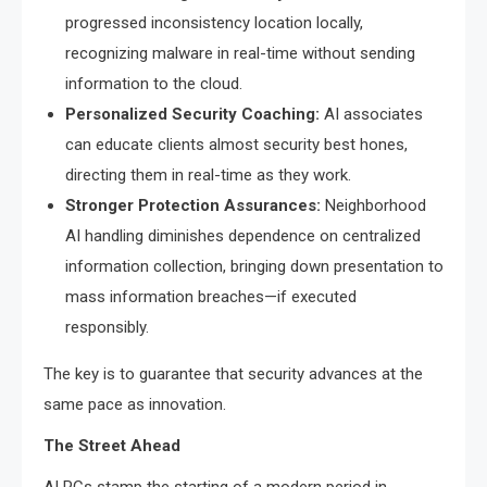
progressed inconsistency location locally,
recognizing malware in real-time without sending
information to the cloud.
Personalized Security Coaching:
AI associates
can educate clients almost security best hones,
directing them in real-time as they work.
Stronger Protection Assurances:
Neighborhood
AI handling diminishes dependence on centralized
information collection, bringing down presentation to
mass information breaches—if executed
responsibly.
The key is to guarantee that security advances at the
same pace as innovation.
The Street Ahead