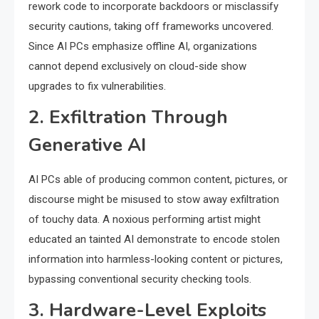
rework code to incorporate backdoors or misclassify
security cautions, taking off frameworks uncovered.
Since AI PCs emphasize offline AI, organizations
cannot depend exclusively on cloud-side show
upgrades to fix vulnerabilities.
2. Exfiltration Through
Generative AI
AI PCs able of producing common content, pictures, or
discourse might be misused to stow away exfiltration
of touchy data. A noxious performing artist might
educated an tainted AI demonstrate to encode stolen
information into harmless-looking content or pictures,
bypassing conventional security checking tools.
3. Hardware-Level Exploits