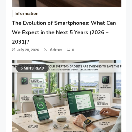
Information
The Evolution of Smartphones: What Can
We Expect in the Next 5 Years (2026 –
2031)?
Admin
July 28, 2026
0
5 MINS READ