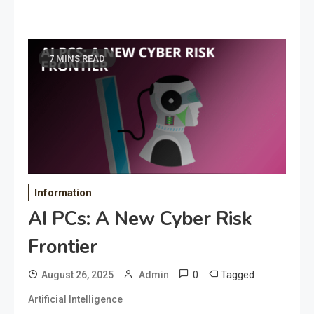
7 MINS READ
Information
AI PCs: A New Cyber Risk
Frontier
0
Tagged
August 26, 2025
Admin
Artificial Intelligence