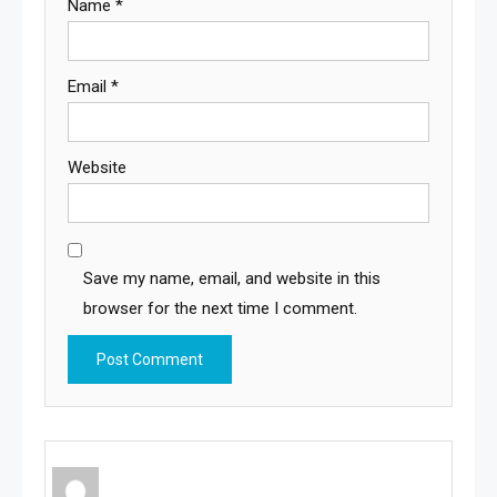
Name
*
Email
*
Website
Save my name, email, and website in this
browser for the next time I comment.