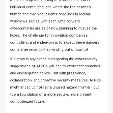
AI PCs stamp the starting of a modern period in
individual computing, one where the line between
human and machine insights obscures in regular
workflows. But as with each jump forward,
cybercriminals are as of now planning to misuse the
holes. The challenge for innovation companies,
controllers, and endeavors is to expect these dangers
some time recently they winding out of control.
If history is any direct, disregarding the cybersecurity
suggestions of AI PCs will lead to exorbitant breaches
and disintegrated believe. But with prescience,
collaboration, and proactive security measures, AI PCs
might ended up not fair a unused hazard frontier—but
too a foundation of a more secure, more brilliant
computerized future.