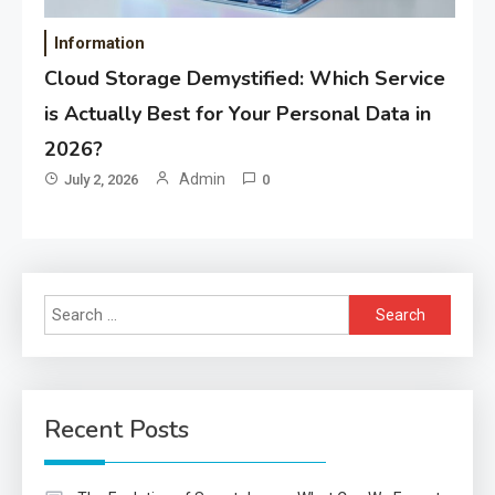
Information
Cloud Storage Demystified: Which Service
is Actually Best for Your Personal Data in
2026?
Admin
July 2, 2026
0
Search
for:
Recent Posts