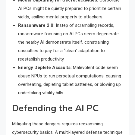
Model Capturing for Secret activities:
Corporate
AI PCs might be quietly prepared to prioritize certain
yields, spilling mental property to attackers.
Ransomware 2.0:
Instep of scrambling records,
ransomware focusing on AI PCs seem degenerate
the nearby AI demonstrate itself, constraining
casualties to pay for a “clean” adaptation to
reestablish productivity.
Energy Deplete Assaults:
Malevolent code seem
abuse NPUs to run perpetual computations, causing
overheating, depleting tablet batteries, or blowing up
undertaking vitality bills.
Defending the AI PC
Mitigating these dangers requires reexamining
cybersecurity basics. A multi-layered defense technique