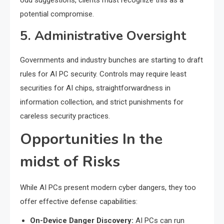
odd suggestions, clients must recognize this as a
potential compromise.
5. Administrative Oversight
Governments and industry bunches are starting to draft
rules for AI PC security. Controls may require least
securities for AI chips, straightforwardness in
information collection, and strict punishments for
careless security practices.
Opportunities In the
midst of Risks
While AI PCs present modern cyber dangers, they too
offer effective defense capabilities:
On-Device Danger Discovery:
AI PCs can run