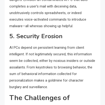
completes a user’s mail with deceiving data,
unobtrusively controls spreadsheets, or indeed
executes voice-activated commands to introduce
malware—all whereas showing up helpful.
5. Security Erosion
AI PCs depend on persistent learning from client
intelligent. If not legitimately secured, this information
seem be collected, either by noxious insiders or outside
assailants. From keystrokes to browsing behavior, the
sum of behavioral information collected for
personalization makes a goldmine for character
burglary and surveillance.
The Challenges of