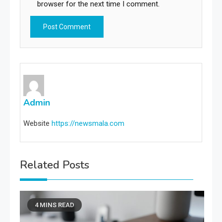
browser for the next time I comment.
Admin
Website
https://newsmala.com
Related Posts
4 MINS READ