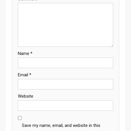
Name
*
Email
*
Website
Save my name, email, and website in this