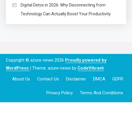
Digital Detox in 2026: Why Disconnecting from
Technology Can Actually Boost Your Productivity
Copyright © azure-news 2026
Proudly powered by
WordPress
|
Theme: azure-news by
CodeVibrant
.
About Us
Contact Us
Disclaimer
DMCA
GDPR
Privacy Policy
Terms And Conditions