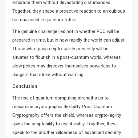
embrace them without devastating disturbances.
Together, they shape a proactive reaction to an dubious
but unavoidable quantum future.
The genuine challenge lies not in whether PQC will be
prepared in time, but in how rapidly the world can adjust.
Those who grasp crypto-agility presently will be
situated to flourish in a post-quantum world, whereas
slow pokes may discover themselves powerless to
dangers that strike without warning.
Conclusion
The rise of quantum computing strengths us to
reexamine cryptographic flexibility. Post-Quantum
Cryptography offers the shield, whereas crypto-agility
gives the adaptability to use it viably. Together, they
speak to the another wilderness of advanced security.