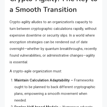
a Smooth Transition
Crypto-agility alludes to an organization’s capacity to
turn between cryptographic calculations rapidly, without
expensive downtime or security slips. In a world where
encryption strategies can be rendered out of date
overnight—whether by quantum breakthroughs, recently
found vulnerabilities, or administrative changes—agility
is essential.
A crypto-agile organization must:
Maintain Calculation Adaptability –
Frameworks
ought to be planned to back different cryptographic
plans, empowering a smooth movement when
needed.