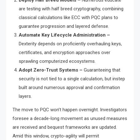
Deploy Half breed Models –
Numerous educate
are testing with half breed cryptography, combining
classical calculations like ECC with PQC plans to
guarantee progression and layered defense.
Automate Key Lifecycle Administration –
Dexterity depends on proficiently overhauling keys,
certificates, and encryption approaches over
sprawling computerized ecosystems.
Adopt Zero-Trust Systems –
Guaranteeing that
security is not tied to a single calculation, but instep
built around numerous approval and confirmation
layers.
The move to PQC won’t happen overnight. Investigators
foresee a decade-long movement as unused measures
are received and bequest frameworks are updated.
Amid this window, crypto-agility will permit