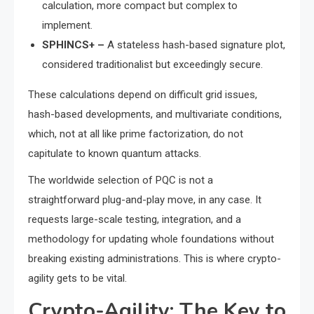
calculation, more compact but complex to
implement.
SPHINCS+ –
A stateless hash-based signature plot,
considered traditionalist but exceedingly secure.
These calculations depend on difficult grid issues,
hash-based developments, and multivariate conditions,
which, not at all like prime factorization, do not
capitulate to known quantum attacks.
The worldwide selection of PQC is not a
straightforward plug-and-play move, in any case. It
requests large-scale testing, integration, and a
methodology for updating whole foundations without
breaking existing administrations. This is where crypto-
agility gets to be vital.
Crypto-Agility: The Key to