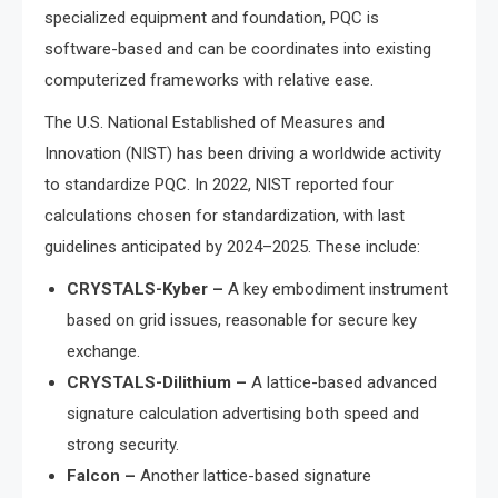
specialized equipment and foundation, PQC is
software-based and can be coordinates into existing
computerized frameworks with relative ease.
The U.S. National Established of Measures and
Innovation (NIST) has been driving a worldwide activity
to standardize PQC. In 2022, NIST reported four
calculations chosen for standardization, with last
guidelines anticipated by 2024–2025. These include:
CRYSTALS-Kyber –
A key embodiment instrument
based on grid issues, reasonable for secure key
exchange.
CRYSTALS-Dilithium –
A lattice-based advanced
signature calculation advertising both speed and
strong security.
Falcon –
Another lattice-based signature