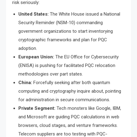
risk seriously:
United States:
The White House issued a National
Security Reminder (NSM-10) commanding
government organizations to start inventorying
cryptographic frameworks and plan for PQC
adoption.
European Union:
The EU Office for Cybersecurity
(ENISA) is pushing for facilitated PQC relocation
methodologies over part states.
China:
Forcefully seeking after both quantum
computing and cryptography inquire about, pointing
for administration in secure communications.
Private Segment:
Tech monsters like Google, IBM,
and Microsoft are guiding PQC calculations in web
browsers, cloud stages, and venture frameworks.
Telecom suppliers are too testing with PQC-