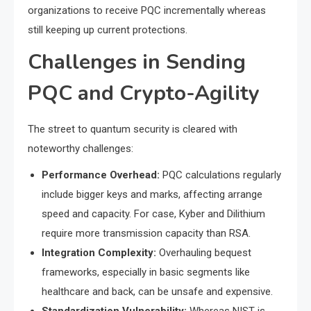
organizations to receive PQC incrementally whereas
still keeping up current protections.
Challenges in Sending
PQC and Crypto-Agility
The street to quantum security is cleared with
noteworthy challenges:
Performance Overhead:
PQC calculations regularly
include bigger keys and marks, affecting arrange
speed and capacity. For case, Kyber and Dilithium
require more transmission capacity than RSA.
Integration Complexity:
Overhauling bequest
frameworks, especially in basic segments like
healthcare and back, can be unsafe and expensive.