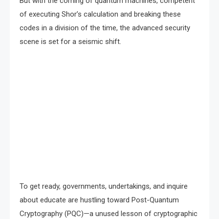
But with the coming of quantum machines, competent
of executing Shor’s calculation and breaking these
codes in a division of the time, the advanced security
scene is set for a seismic shift.
To get ready, governments, undertakings, and inquire
about educate are hustling toward Post-Quantum
Cryptography (PQC)—a unused lesson of cryptographic