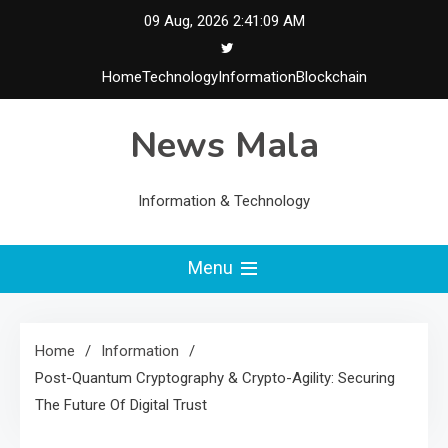
Skip
09 Aug, 2026
2:41:10 AM
to
content
Home
Technology
Information
Blockchain
News Mala
Information & Technology
Menu
Home
Information
Post-Quantum Cryptography & Crypto-Agility: Securing
The Future Of Digital Trust