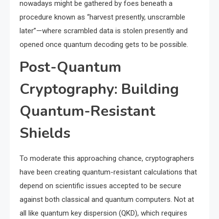
nowadays might be gathered by foes beneath a
procedure known as “harvest presently, unscramble
later”—where scrambled data is stolen presently and
opened once quantum decoding gets to be possible.
Post-Quantum
Cryptography: Building
Quantum-Resistant
Shields
To moderate this approaching chance, cryptographers
have been creating quantum-resistant calculations that
depend on scientific issues accepted to be secure
against both classical and quantum computers. Not at
all like quantum key dispersion (QKD), which requires