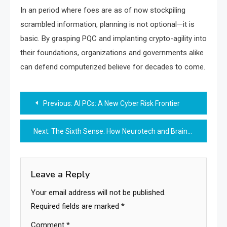
In an period where foes are as of now stockpiling
scrambled information, planning is not optional—it is
basic. By grasping PQC and implanting crypto-agility into
their foundations, organizations and governments alike
can defend computerized believe for decades to come.
Post
Previous:
AI PCs: A New Cyber Risk Frontier
navigation
Next:
The Sixth Sense: How Neurotech and Brain-Computer Interfaces are Redefining Humanity
Leave a Reply
Your email address will not be published.
Required fields are marked
*
Comment
*