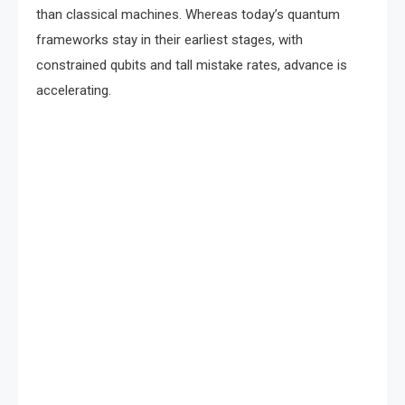
than classical machines. Whereas today’s quantum
frameworks stay in their earliest stages, with
constrained qubits and tall mistake rates, advance is
accelerating.