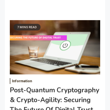
7 MINS READ
Information
Post-Quantum Cryptography
& Crypto-Agility: Securing
The Future Of Digital Trust