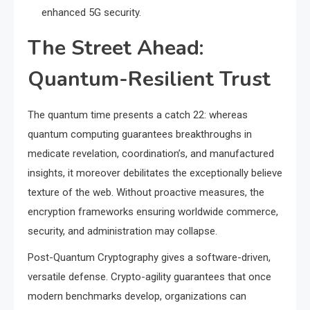
enhanced 5G security.
The Street Ahead:
Quantum-Resilient Trust
The quantum time presents a catch 22: whereas
quantum computing guarantees breakthroughs in
medicate revelation, coordination’s, and manufactured
insights, it moreover debilitates the exceptionally believe
texture of the web. Without proactive measures, the
encryption frameworks ensuring worldwide commerce,
security, and administration may collapse.
Post-Quantum Cryptography gives a software-driven,
versatile defense. Crypto-agility guarantees that once
modern benchmarks develop, organizations can