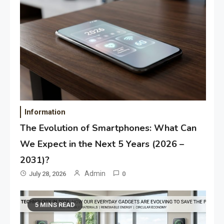
Information
The Evolution of Smartphones: What Can
We Expect in the Next 5 Years (2026 –
2031)?
Admin
July 28, 2026
0
5 MINS READ