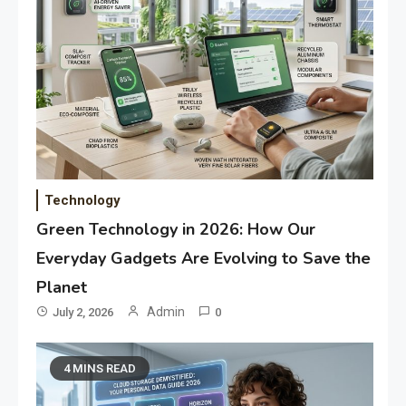
Technology
Green Technology in 2026: How Our
Everyday Gadgets Are Evolving to Save the
Planet
Admin
July 2, 2026
0
4 MINS READ