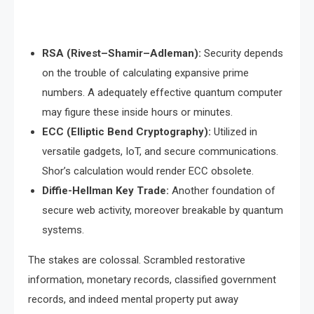
RSA (Rivest–Shamir–Adleman):
Security depends
on the trouble of calculating expansive prime
numbers. A adequately effective quantum computer
may figure these inside hours or minutes.
ECC (Elliptic Bend Cryptography):
Utilized in
versatile gadgets, IoT, and secure communications.
Shor’s calculation would render ECC obsolete.
Diffie-Hellman Key Trade:
Another foundation of
secure web activity, moreover breakable by quantum
systems.
The stakes are colossal. Scrambled restorative
information, monetary records, classified government
records, and indeed mental property put away