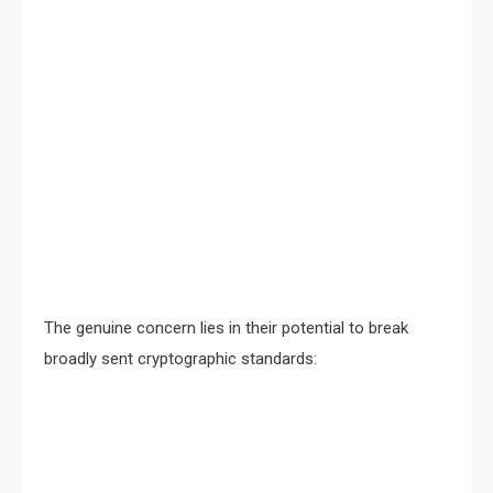
The genuine concern lies in their potential to break
broadly sent cryptographic standards: