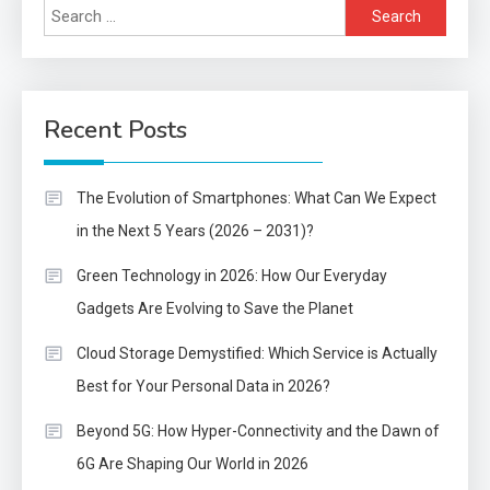
Search
for:
Recent Posts
The Evolution of Smartphones: What Can We Expect
in the Next 5 Years (2026 – 2031)?
Green Technology in 2026: How Our Everyday
Gadgets Are Evolving to Save the Planet
Cloud Storage Demystified: Which Service is Actually
Best for Your Personal Data in 2026?
Beyond 5G: How Hyper-Connectivity and the Dawn of
6G Are Shaping Our World in 2026