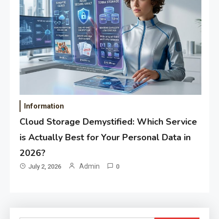
Information
Cloud Storage Demystified: Which Service
is Actually Best for Your Personal Data in
2026?
Admin
July 2, 2026
0