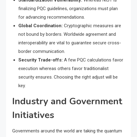
Standardization Vulnerability:
Whereas NIST is
finalizing PQC guidelines, organizations must plan
for advancing recommendations.
Global Coordination:
Cryptographic measures are
not bound by borders. Worldwide agreement and
interoperability are vital to guarantee secure cross-
border communication.
Security Trade-offs:
A few PQC calculations favor
execution whereas others favor traditionalist
security ensures. Choosing the right adjust will be
key.
Industry and Government
Initiatives
Governments around the world are taking the quantum