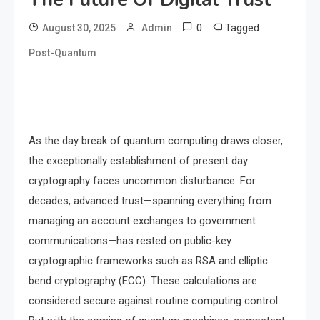
0
Tagged
August 30, 2025
Admin
Post-Quantum
As the day break of quantum computing draws closer,
the exceptionally establishment of present day
cryptography faces uncommon disturbance. For
decades, advanced trust—spanning everything from
managing an account exchanges to government
communications—has rested on public-key
cryptographic frameworks such as RSA and elliptic
bend cryptography (ECC). These calculations are
considered secure against routine computing control.