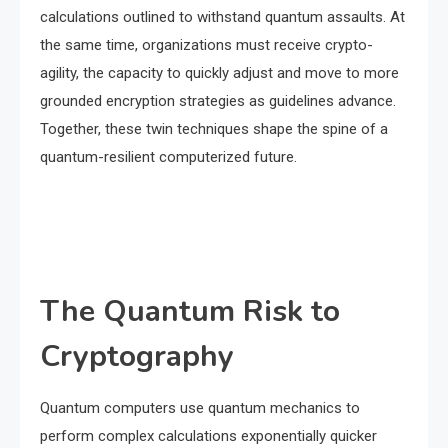
calculations outlined to withstand quantum assaults. At
the same time, organizations must receive crypto-
agility, the capacity to quickly adjust and move to more
grounded encryption strategies as guidelines advance.
Together, these twin techniques shape the spine of a
quantum-resilient computerized future.
The Quantum Risk to
Cryptography
Quantum computers use quantum mechanics to
perform complex calculations exponentially quicker