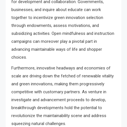
for development and collaboration. Governments,
businesses, and inquire about educate can work
together to incentivize green innovation selection
through endowments, assess motivations, and
subsidizing activities. Open mindfulness and instruction
campaigns can moreover play a pivotal part in
advancing maintainable ways of life and shopper
choices.
Furthermore, innovative headways and economies of
scale are driving down the fetched of renewable vitality
and green innovations, making them progressively
competitive with customary partners. As venture in
investigate and advancement proceeds to develop,
breakthrough developments hold the potential to
revolutionize the maintainability scene and address
squeezing natural challenges.