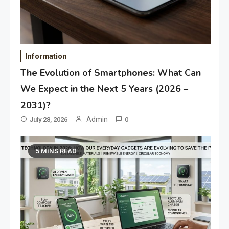
Information
The Evolution of Smartphones: What Can
We Expect in the Next 5 Years (2026 –
2031)?
Admin
July 28, 2026
0
5 MINS READ