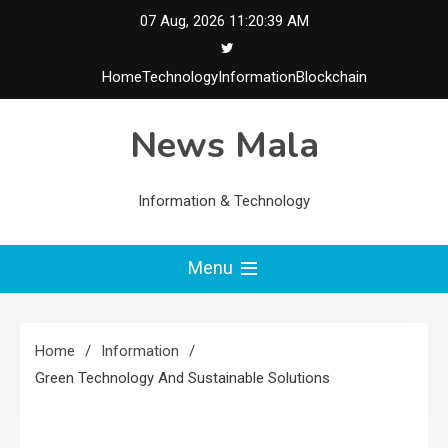
Skip
07 Aug, 2026
11:20:39 AM
to
content
Home
Technology
Information
Blockchain
News Mala
Information & Technology
Menu
Home
Information
Green Technology And Sustainable Solutions