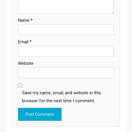
Name
*
Email
*
Website
Save my name, email, and website in this
browser for the next time I comment.