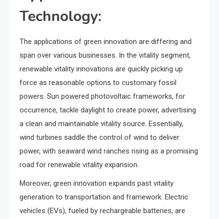
Technology:
The applications of green innovation are differing and
span over various businesses. In the vitality segment,
renewable vitality innovations are quickly picking up
force as reasonable options to customary fossil
powers. Sun powered photovoltaic frameworks, for
occurrence, tackle daylight to create power, advertising
a clean and maintainable vitality source. Essentially,
wind turbines saddle the control of wind to deliver
power, with seaward wind ranches rising as a promising
road for renewable vitality expansion.
Moreover, green innovation expands past vitality
generation to transportation and framework. Electric
vehicles (EVs), fueled by rechargeable batteries, are