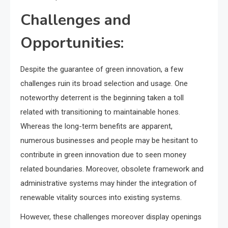
Challenges and
Opportunities:
Despite the guarantee of green innovation, a few
challenges ruin its broad selection and usage. One
noteworthy deterrent is the beginning taken a toll
related with transitioning to maintainable hones.
Whereas the long-term benefits are apparent,
numerous businesses and people may be hesitant to
contribute in green innovation due to seen money
related boundaries. Moreover, obsolete framework and
administrative systems may hinder the integration of
renewable vitality sources into existing systems.
However, these challenges moreover display openings