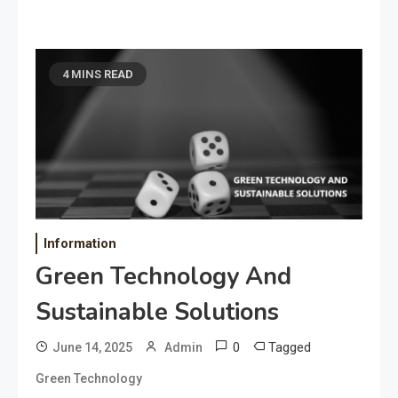
4 MINS READ
Information
Green Technology And
Sustainable Solutions
0
Tagged
June 14, 2025
Admin
Green Technology