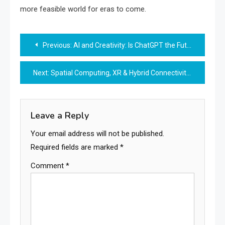
more feasible world for eras to come.
Post
Previous:
AI and Creativity: Is ChatGPT the Future of Art and Music?
navigation
Next:
Spatial Computing, XR & Hybrid Connectivity: Bridging the Future of Immersive Digital Experiences
Leave a Reply
Your email address will not be published.
Required fields are marked
*
Comment
*