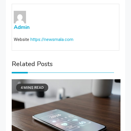
Admin
Website
https://newsmala.com
Related Posts
4 MINS READ