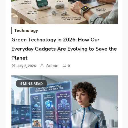
Technology
Green Technology in 2026: How Our
Everyday Gadgets Are Evolving to Save the
Planet
Admin
July 2, 2026
0
4 MINS READ