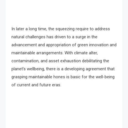
In later a long time, the squeezing require to address
natural challenges has driven to a surge in the
advancement and appropriation of green innovation and
maintainable arrangements. With climate alter,
contamination, and asset exhaustion debilitating the
planet’s wellbeing, there is a developing agreement that
grasping maintainable hones is basic for the well-being
of current and future eras.