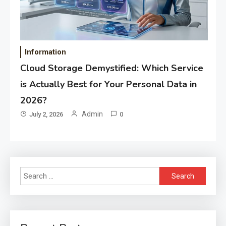
Information
Cloud Storage Demystified: Which Service
is Actually Best for Your Personal Data in
2026?
Admin
July 2, 2026
0
Search
for: