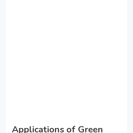
Applications of Green