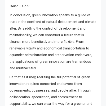
Conclusion:
In conclusion, green innovation speaks to a guide of
trust in the confront of natural debasement and climate
alter. By saddling the control of development and
maintainability, we can construct a future that is
cleaner, more beneficial, and more flexible. From
renewable vitality and economical transportation to
squander administration and preservation endeavors,
the applications of green innovation are tremendous
and multifaceted.
Be that as it may, realizing the full potential of green
innovation requires concerted endeavors from
governments, businesses, and people alike. Through
collaboration, speculation, and commitment to
supportability, we can clear the way for a greener and