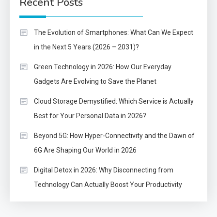
Recent Posts
The Evolution of Smartphones: What Can We Expect
in the Next 5 Years (2026 – 2031)?
Green Technology in 2026: How Our Everyday
Gadgets Are Evolving to Save the Planet
Cloud Storage Demystified: Which Service is Actually
Best for Your Personal Data in 2026?
Beyond 5G: How Hyper-Connectivity and the Dawn of
6G Are Shaping Our World in 2026
Digital Detox in 2026: Why Disconnecting from
Technology Can Actually Boost Your Productivity