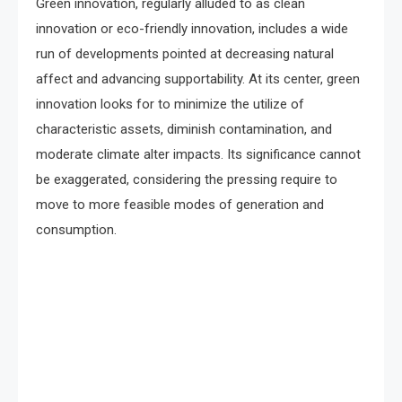
Green innovation, regularly alluded to as clean
innovation or eco-friendly innovation, includes a wide
run of developments pointed at decreasing natural
affect and advancing supportability. At its center, green
innovation looks for to minimize the utilize of
characteristic assets, diminish contamination, and
moderate climate alter impacts. Its significance cannot
be exaggerated, considering the pressing require to
move to more feasible modes of generation and
consumption.