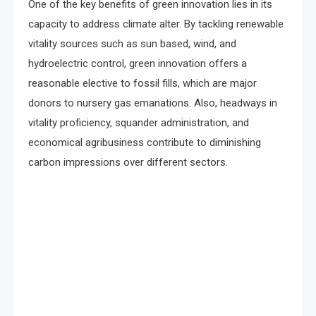
One of the key benefits of green innovation lies in its
capacity to address climate alter. By tackling renewable
vitality sources such as sun based, wind, and
hydroelectric control, green innovation offers a
reasonable elective to fossil fills, which are major
donors to nursery gas emanations. Also, headways in
vitality proficiency, squander administration, and
economical agribusiness contribute to diminishing
carbon impressions over different sectors.