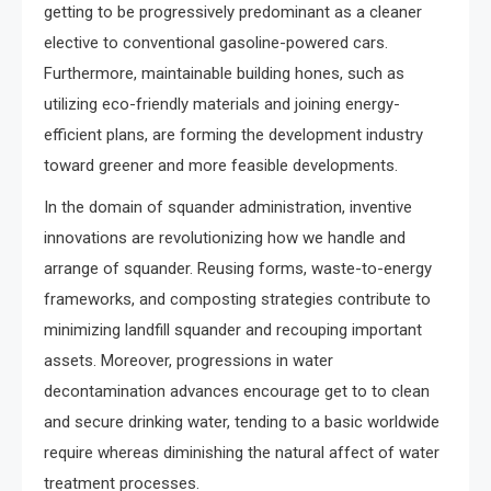
getting to be progressively predominant as a cleaner
elective to conventional gasoline-powered cars.
Furthermore, maintainable building hones, such as
utilizing eco-friendly materials and joining energy-
efficient plans, are forming the development industry
toward greener and more feasible developments.
In the domain of squander administration, inventive
innovations are revolutionizing how we handle and
arrange of squander. Reusing forms, waste-to-energy
frameworks, and composting strategies contribute to
minimizing landfill squander and recouping important
assets. Moreover, progressions in water
decontamination advances encourage get to to clean
and secure drinking water, tending to a basic worldwide
require whereas diminishing the natural affect of water
treatment processes.