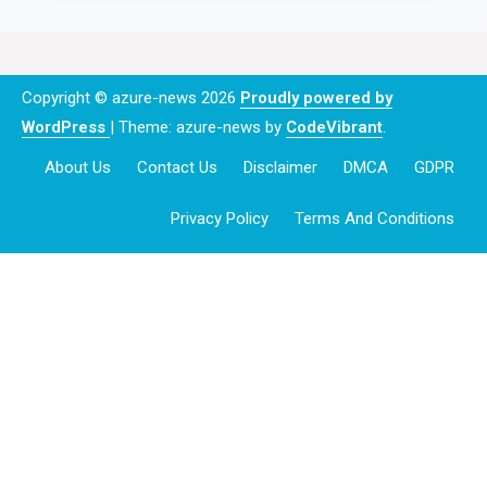
Copyright © azure-news 2026
Proudly powered by
WordPress
|
Theme: azure-news by
CodeVibrant
.
About Us
Contact Us
Disclaimer
DMCA
GDPR
Privacy Policy
Terms And Conditions