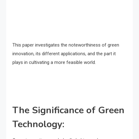
This paper investigates the noteworthiness of green
innovation, its different applications, and the part it
plays in cultivating a more feasible world.
The Significance of Green
Technology: