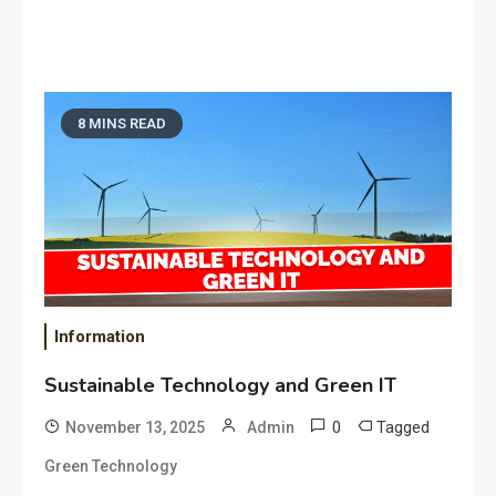
8 MINS READ
Information
Sustainable Technology and Green IT
0
Tagged
November 13, 2025
Admin
Green Technology