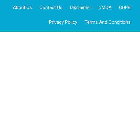
About Us
Contact Us
Disclaimer
DMCA
GDPR
Privacy Policy
Terms And Conditions