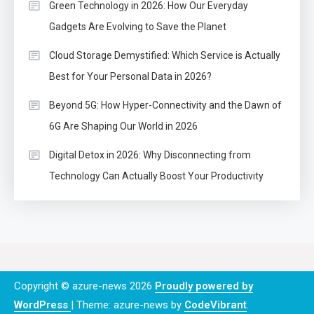
Green Technology in 2026: How Our Everyday
Gadgets Are Evolving to Save the Planet
Cloud Storage Demystified: Which Service is Actually
Best for Your Personal Data in 2026?
Beyond 5G: How Hyper-Connectivity and the Dawn of
6G Are Shaping Our World in 2026
Digital Detox in 2026: Why Disconnecting from
Technology Can Actually Boost Your Productivity
Copyright © azure-news 2026
Proudly powered by
WordPress
|
Theme: azure-news by
CodeVibrant
.