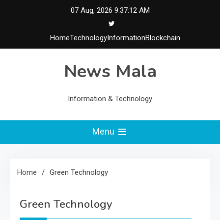
Skip
07 Aug, 2026
9:37:12 AM
to
content
Home
Technology
Information
Blockchain
News Mala
Information & Technology
Menu
Home
Green Technology
Green Technology