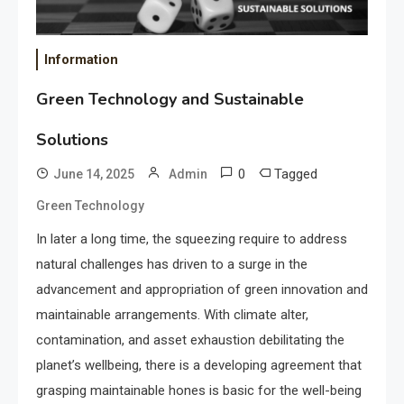
Information
Green Technology and Sustainable
Solutions
0
Tagged
June 14, 2025
Admin
Green Technology
In later a long time, the squeezing require to address
natural challenges has driven to a surge in the
advancement and appropriation of green innovation and
maintainable arrangements. With climate alter,
contamination, and asset exhaustion debilitating the
planet’s wellbeing, there is a developing agreement that
grasping maintainable hones is basic for the well-being