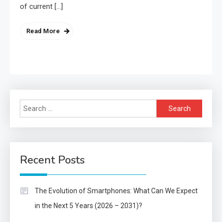
of current […]
Read More
Search
for:
Recent Posts
The Evolution of Smartphones: What Can We Expect
in the Next 5 Years (2026 – 2031)?