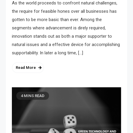
As the world proceeds to confront natural challenges,
the require for feasible hones over all businesses has
gotten to be more basic than ever. Among the
segments where advancement is direly required,
innovation stands out as both a major supporter to
natural issues and a effective device for accomplishing
supportability. In later a long time, […]
Read More
4 MINS READ